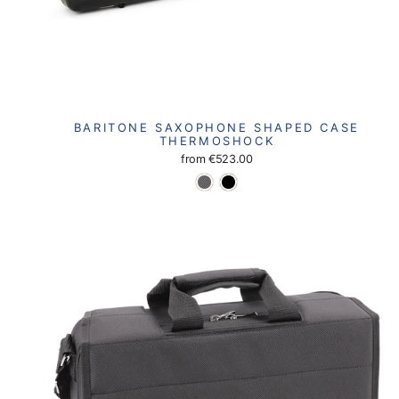
BARITONE SAXOPHONE SHAPED CASE
THERMOSHOCK
from
€523.00