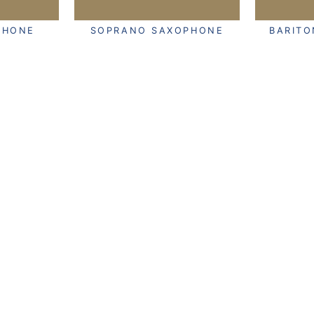
PHONE
SOPRANO SAXOPHONE
BARIT