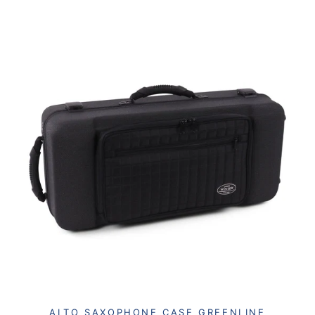
ALTO SAXOPHONE CASE GREENLINE