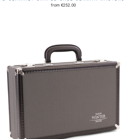
from
€252.00