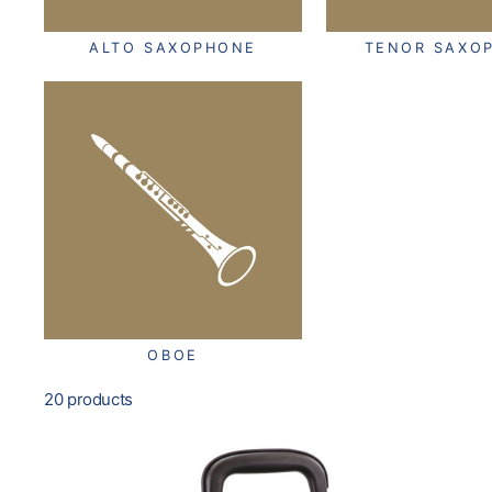
ALTO SAXOPHONE
TENOR SAXO
OBOE
20 products