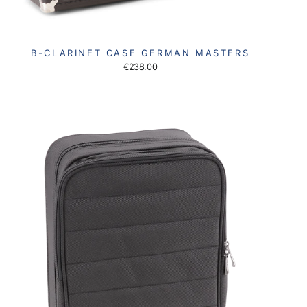
B-CLARINET CASE GERMAN MASTERS
€238.00