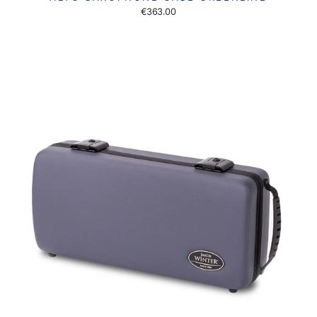
€363.00