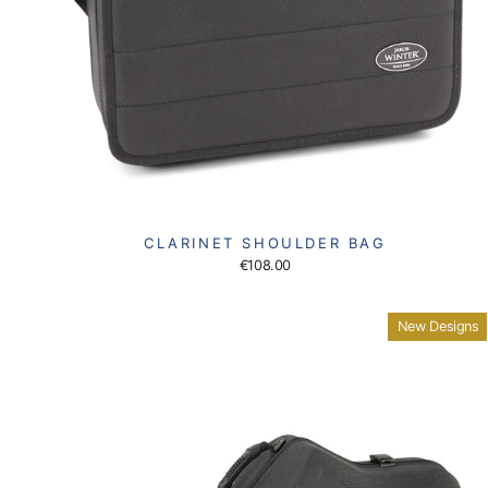
CLARINET SHOULDER BAG
€108.00
New Designs