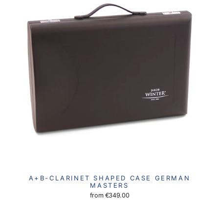
A+B-CLARINET SHAPED CASE GERMAN
MASTERS
from
€349.00