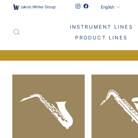
Skip
Languag
Instagram
Facebook
English
Jakob Winter Group
to
content
INSTRUMENT LINES
SEARCH
PRODUCT LINES