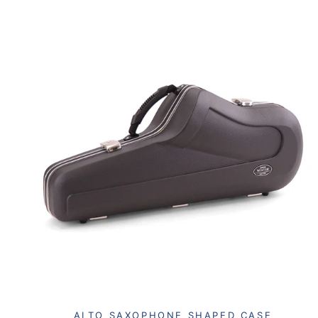
ALTO SAXOPHONE SHAPED CASE