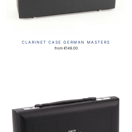
CLARINET CASE GERMAN MASTERS
from
€149.00