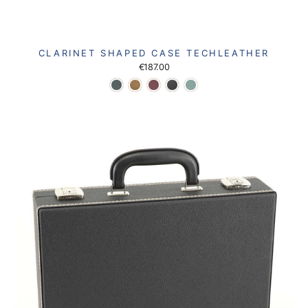
CLARINET SHAPED CASE TECHLEATHER
€187.00