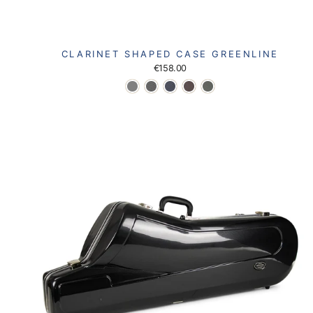
CLARINET SHAPED CASE GREENLINE
€158.00