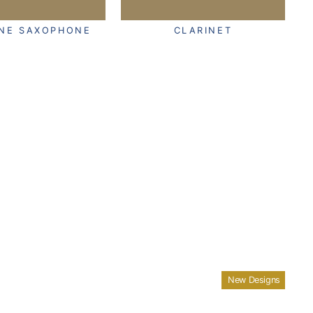
ONE SAXOPHONE
CLARINET
New Designs