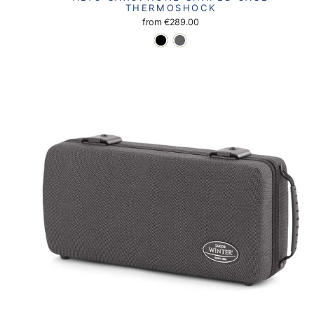
THERMOSHOCK
from
€289.00