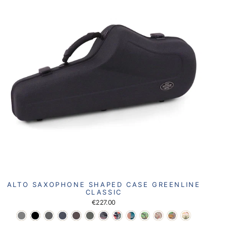
ALTO SAXOPHONE SHAPED CASE GREENLINE
CLASSIC
€227.00