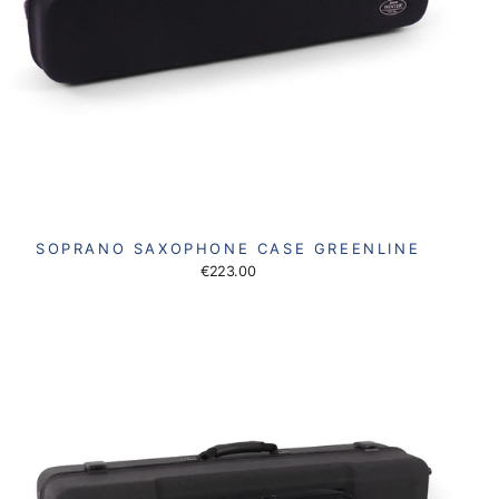
SOPRANO SAXOPHONE CASE GREENLINE
€223.00