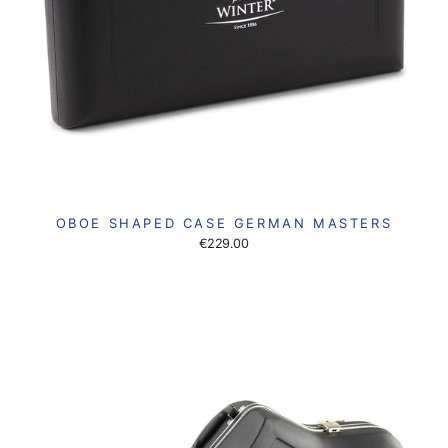
OBOE SHAPED CASE GERMAN MASTERS
€229.00