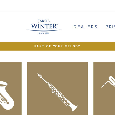
e
DEALERS
PRI
PART OF YOUR MELODY
Pause
slideshow