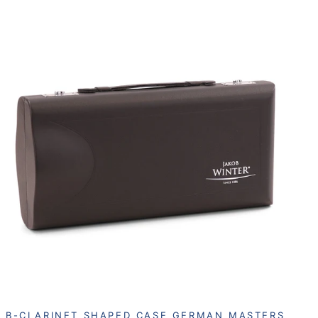
B-CLARINET SHAPED CASE GERMAN MASTERS