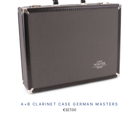
A+B CLARINET CASE GERMAN MASTERS
€327.00