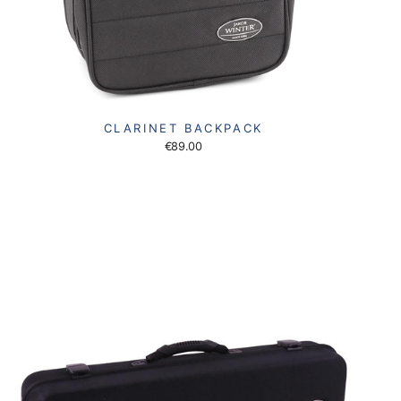
CLARINET BACKPACK
€89.00