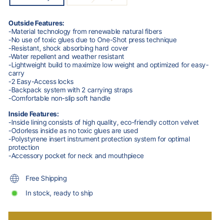
Outside Features:
-Material technology from renewable natural fibers
-No use of toxic glues due to One-Shot press technique
-Resistant, shock absorbing hard cover
-Water repellent and weather resistant
-Lightweight build to maximize low weight and optimized for easy-
carry
-2 Easy-Access locks
-Backpack system with 2 carrying straps
-Comfortable non-slip soft handle
Inside Features:
-Inside lining consists of high quality, eco-friendly cotton velvet
-Odorless inside as no toxic glues are used
-Polystyrene insert instrument protection system for optimal
protection
-Accessory pocket for neck and mouthpiece
Free Shipping
In stock, ready to ship