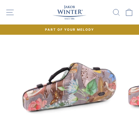
Skip
to
SITE NAVIGATION
SEAR
C
content
PART OF YOUR MELODY
Pause
slideshow