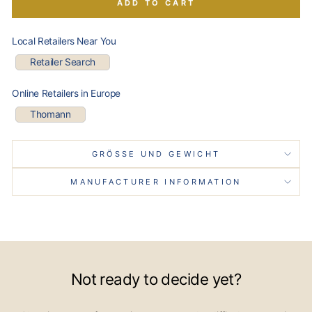
ADD TO CART
Local Retailers Near You
Retailer Search
Online Retailers in Europe
Thomann
GRÖSSE UND GEWICHT
MANUFACTURER INFORMATION
Not ready to decide yet?