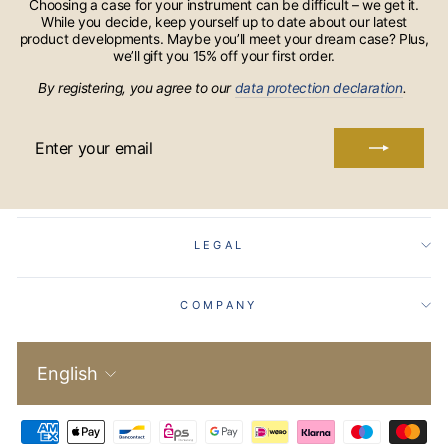
Choosing a case for your instrument can be difficult – we get it.
While you decide, keep yourself up to date about our latest
product developments. Maybe you’ll meet your dream case? Plus,
we’ll gift you 15% off your first order.
By registering, you agree to our
data protection declaration
.
ENTER
YOUR
EMAIL
LEGAL
COMPANY
Language
English