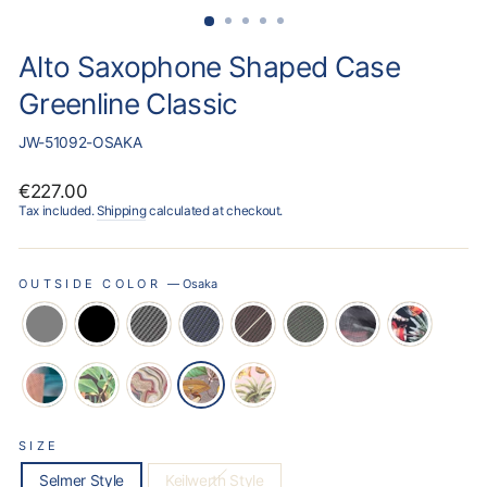
Alto Saxophone Shaped Case
Greenline Classic
JW-51092-OSAKA
Regular
€227.00
price
Tax included.
Shipping
calculated at checkout.
OUTSIDE COLOR
—
Osaka
SIZE
Selmer Style
Keilwerth Style