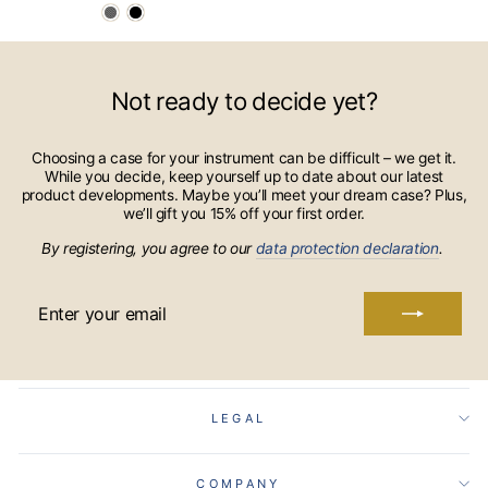
Not ready to decide yet?
Choosing a case for your instrument can be difficult – we get it.
While you decide, keep yourself up to date about our latest
product developments. Maybe you’ll meet your dream case? Plus,
we’ll gift you 15% off your first order.
By registering, you agree to our
data protection declaration
.
ENTER
YOUR
EMAIL
LEGAL
COMPANY