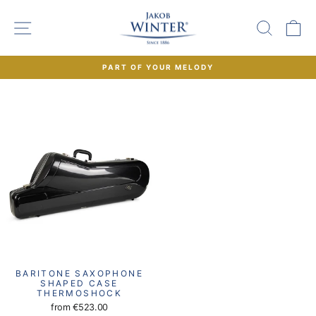
Skip
to
SITE NAVIGATION
SEAR
C
content
PART OF YOUR MELODY
Pause
slideshow
BARITONE SAXOPHONE
SHAPED CASE
THERMOSHOCK
from
€523.00