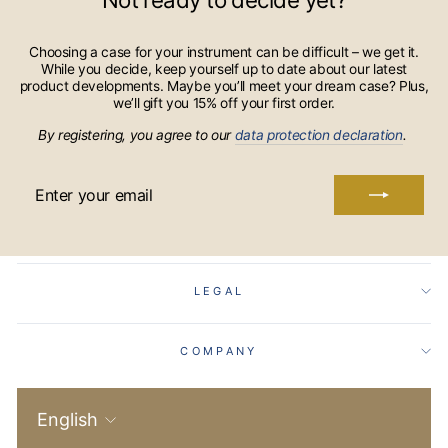
Choosing a case for your instrument can be difficult – we get it.
While you decide, keep yourself up to date about our latest
product developments. Maybe you’ll meet your dream case? Plus,
we’ll gift you 15% off your first order.
By registering, you agree to our
data protection declaration
.
ENTER
YOUR
EMAIL
LEGAL
COMPANY
Language
English