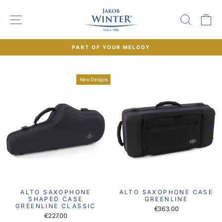
Skip
to
SITE NAVIGATION
SEAR
C
content
PART OF YOUR MELODY
Pause
slideshow
New Designs
ALTO SAXOPHONE
ALTO SAXOPHONE CASE
SHAPED CASE
GREENLINE
GREENLINE CLASSIC
€363.00
€227.00