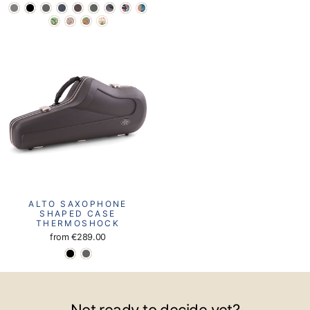
ALTO SAXOPHONE
SHAPED CASE
THERMOSHOCK
from
€289.00
Not ready to decide yet?