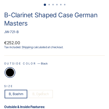
B-Clarinet Shaped Case German
Masters
JW-721-B
Regular
€252.00
price
Tax included.
Shipping
calculated at checkout.
OUTSIDE COLOR
—
Black
SIZE
B, Boehm
B, Deutsch
Outside & Inside Features: