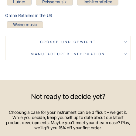
Lutner
Reissermusik
Inghilterrafelice
Online Retailers in the US
Weinermusic
GRÖSSE UND GEWICHT
MANUFACTURER INFORMATION
Not ready to decide yet?
Choosing a case for your instrument can be difficult – we get it.
While you decide, keep yourself up to date about our latest
product developments. Maybe you’ll meet your dream case? Plus,
we’ll gift you 15% off your first order.