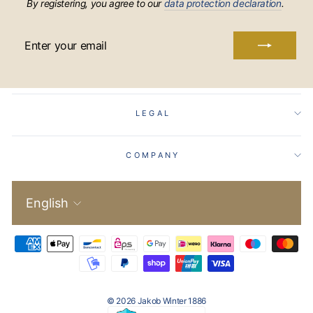
By registering, you agree to our
data protection declaration
.
ENTER
YOUR
EMAIL
LEGAL
COMPANY
Language
English
© 2026 Jakob Winter 1886