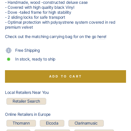
- Handmade, wood -constructed deluxe case
- Covered with high quality black Vinyl
- Dove -tailed frame for high stability
- 2 sliding locks for safe transport
- Optimal protection with polysystrene system covered in red
premium velvet
Check out the matching carrying bag for on the go
here
!
Free Shipping
In stock, ready to ship
ADD TO CART
Local Retailers Near You
Retailer Search
Online Retailers in Europe
Thomann
Elcoda
Clarinamusic