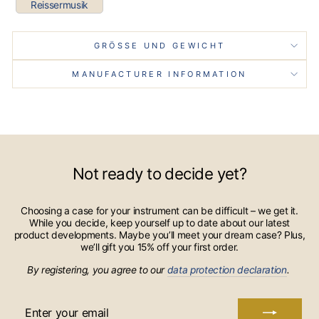
Reissermusik
GRÖSSE UND GEWICHT
MANUFACTURER INFORMATION
Not ready to decide yet?
Choosing a case for your instrument can be difficult – we get it.
While you decide, keep yourself up to date about our latest
product developments. Maybe you’ll meet your dream case? Plus,
we’ll gift you 15% off your first order.
By registering, you agree to our
data protection declaration
.
ENTER
YOUR