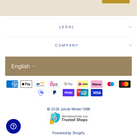
EMAIL
LEGAL
COMPANY
Language
English
© 2026 Jakob Winter 1886
Powered by Shopify