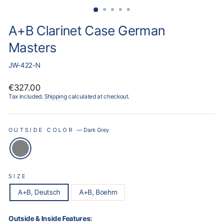
A+B Clarinet Case German
Masters
JW-422-N
Regular
€327.00
price
Tax included.
Shipping
calculated at checkout.
OUTSIDE COLOR
—
Dark Grey
SIZE
A+B, Deutsch
A+B, Boehm
Outside & Inside Features: