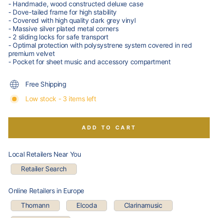
- Handmade, wood constructed deluxe case
- Dove-tailed frame for high stability
- Covered with high quality dark grey vinyl
- Massive silver plated metal corners
- 2 sliding locks for safe transport
- Optimal protection with polysystrene system covered in red
premium velvet
- Pocket for sheet music and accessory compartment
Free Shipping
Low stock - 3 items left
ADD TO CART
Local Retailers Near You
Retailer Search
Online Retailers in Europe
Thomann
Elcoda
Clarinamusic