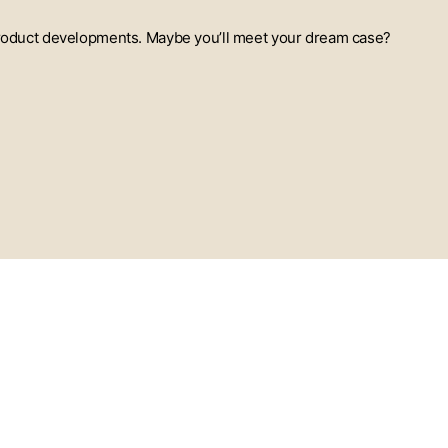
t product developments. Maybe you’ll meet your dream case?