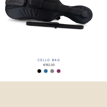
CELLO BAG
€192.00