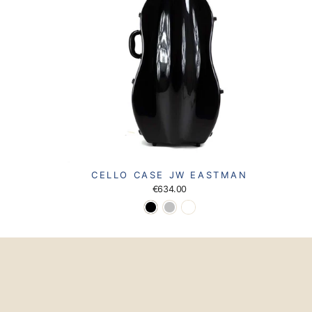
CELLO CASE JW EASTMAN
€634.00