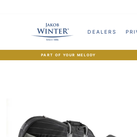
e
DEALERS
PRI
PART OF YOUR MELODY
Pause
slideshow