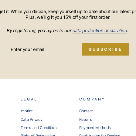
 get it. While you decide, keep yourself up to date about our lates
Plus, we’ll gift you 15% off your first order.
By registering, you agree to our
data protection declaration
.
SUBSCRIBE
LEGAL
COMPANY
Imprint
Contact
Data Privacy
Returns
Terms and Conditions
Payment Methods
Right of Revocation
Registration for Dealers