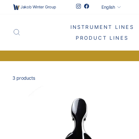
Skip
Languag
Instagram
Facebook
English
Jakob Winter Group
to
content
INSTRUMENT LINES
SEARCH
PRODUCT LINES
3 products