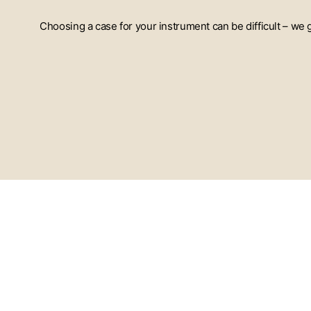
Choosing a case for your instrument can be difficult – we
ENTER
YOUR
EMAIL