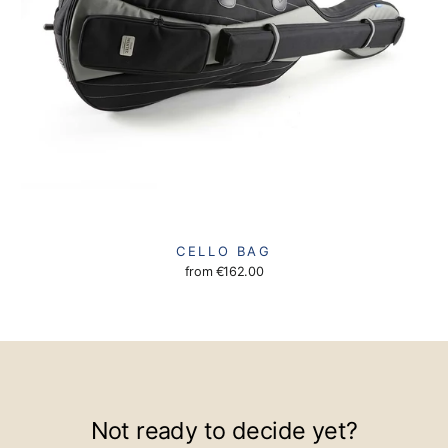
CELLO BAG
from
€162.00
Not ready to decide yet?