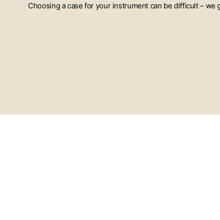
Choosing a case for your instrument can be difficult – we
ENTER
YOUR
EMAIL