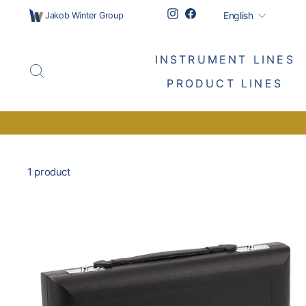
Skip
Languag
Instagram
Facebook
English
Jakob Winter Group
to
content
INSTRUMENT LINES
SEARCH
PRODUCT LINES
1 product