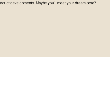
t product developments. Maybe you’ll meet your dream case?