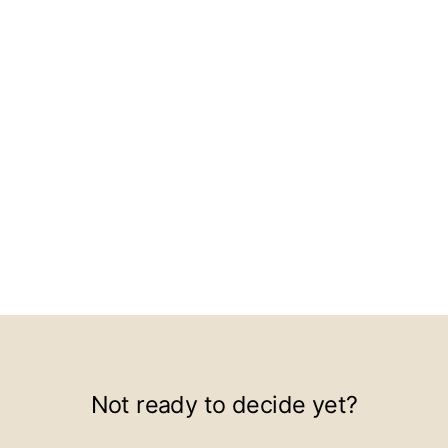
Not ready to decide yet?