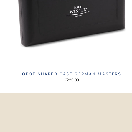
OBOE SHAPED CASE GERMAN MASTERS
€229.00