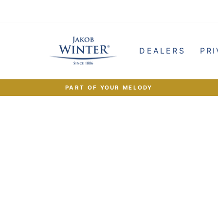
e
DEALERS
PRI
PART OF YOUR MELODY
Pause
slideshow