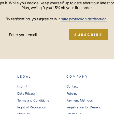
 get it. While you decide, keep yourself up to date about our lates
Plus, we’ll gift you 15% off your first order.
By registering, you agree to our
data protection declaration
.
SUBSCRIBE
LEGAL
COMPANY
Imprint
Contact
Data Privacy
Returns
Terms and Conditions
Payment Methods
Right of Revocation
Registration for Dealers