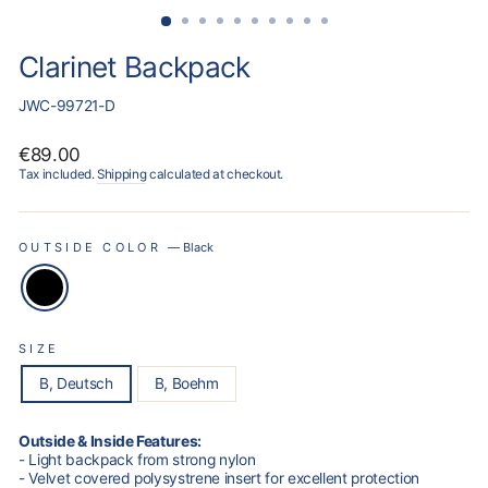
Clarinet Backpack
JWC-99721-D
Regular
€89.00
price
Tax included.
Shipping
calculated at checkout.
OUTSIDE COLOR
—
Black
SIZE
B, Deutsch
B, Boehm
Outside & Inside Features:
- Light backpack from strong nylon
- Velvet covered polysystrene insert for excellent protection