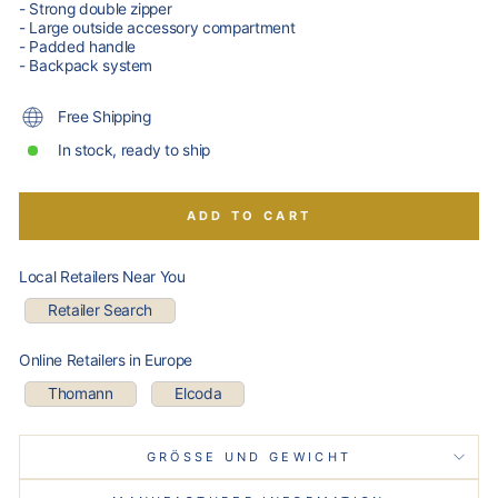
- Strong double zipper
- Large outside accessory compartment
- Padded handle
- Backpack system
Free Shipping
In stock, ready to ship
ADD TO CART
Local Retailers Near You
Retailer Search
Online Retailers in Europe
Thomann
Elcoda
GRÖSSE UND GEWICHT