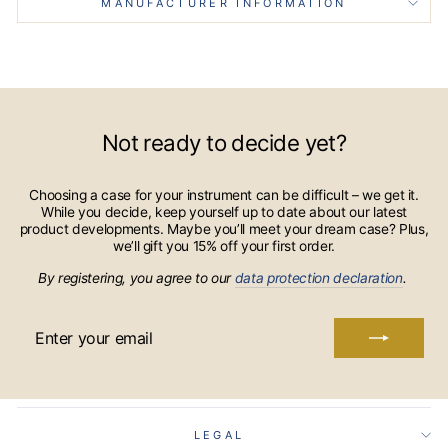
MANUFACTURER INFORMATION
Not ready to decide yet?
Choosing a case for your instrument can be difficult – we get it.
While you decide, keep yourself up to date about our latest
product developments. Maybe you’ll meet your dream case? Plus,
we’ll gift you 15% off your first order.
By registering, you agree to our
data protection declaration
.
ENTER
YOUR
EMAIL
LEGAL