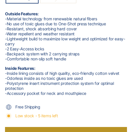
Outside Features:
-Material technology from renewable natural fibers
-No use of toxic glues due to One-Shot press technique
-Resistant, shock absorbing hard cover
-Water repellent and weather resistant
-Lightweight build to maximize low weight and optimized for easy-
carry
-2 Easy-Access locks
-Backpack system with 2 carrying straps
-Comfortable non-slip soft handle
Inside Features:
-Inside lining consists of high quality, eco-friendly cotton velvet
-Odorless inside as no toxic glues are used
-Polystyrene insert instrument protection system for optimal
protection
-Accessory pocket for neck and mouthpiece
Free Shipping
Low stock - 5 items left