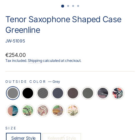
Tenor Saxophone Shaped Case
Greenline
JW-51095
Regular
€254.00
price
Tax included.
Shipping
calculated at checkout.
OUTSIDE COLOR
—
Grey
SIZE
Selmer Style
Keilwerth Style