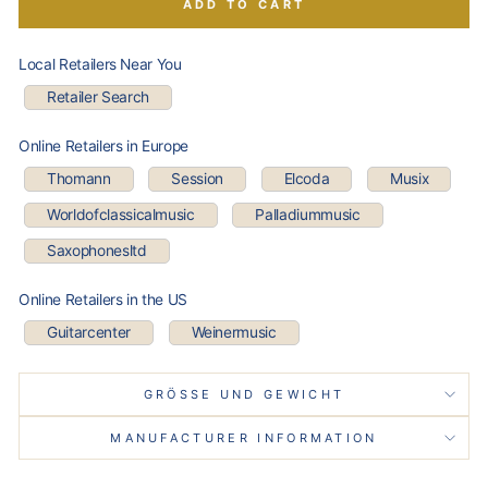
ADD TO CART
Local Retailers Near You
Retailer Search
Online Retailers in Europe
Thomann
Session
Elcoda
Musix
Worldofclassicalmusic
Palladiummusic
Saxophonesltd
Online Retailers in the US
Guitarcenter
Weinermusic
GRÖSSE UND GEWICHT
MANUFACTURER INFORMATION