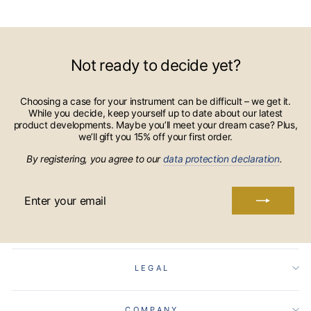
Not ready to decide yet?
Choosing a case for your instrument can be difficult – we get it.
While you decide, keep yourself up to date about our latest
product developments. Maybe you’ll meet your dream case? Plus,
we’ll gift you 15% off your first order.
By registering, you agree to our
data protection declaration
.
ENTER
YOUR
EMAIL
LEGAL
COMPANY