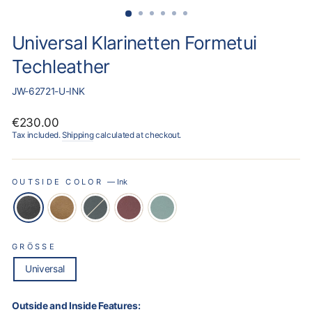
Universal Klarinetten Formetui
Techleather
JW-62721-U-INK
Regular
€230.00
price
Tax included.
Shipping
calculated at checkout.
OUTSIDE COLOR
—
Ink
GRÖSSE
Universal
Outside and Inside Features: