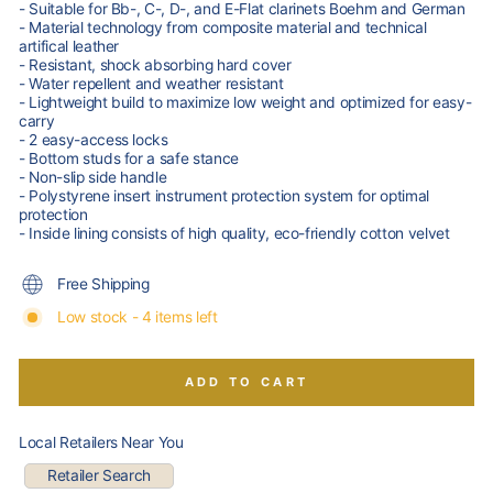
- Suitable for Bb-, C-, D-, and E-Flat clarinets Boehm and German
- Material technology from composite material and technical
artifical leather
- Resistant, shock absorbing hard cover
- Water repellent and weather resistant
- Lightweight build to maximize low weight and optimized for easy-
carry
- 2 easy-access locks
- Bottom studs for a safe stance
- Non-slip side handle
- Polystyrene insert instrument protection system for optimal
protection
- Inside lining consists of high quality, eco-friendly cotton velvet
Free Shipping
Low stock - 4 items left
ADD TO CART
Local Retailers Near You
Retailer Search