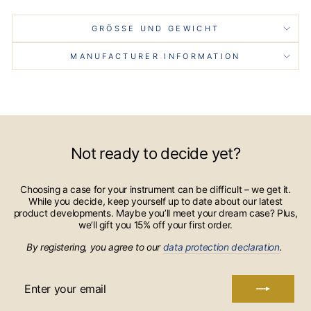
GRÖSSE UND GEWICHT
MANUFACTURER INFORMATION
Not ready to decide yet?
Choosing a case for your instrument can be difficult – we get it.
While you decide, keep yourself up to date about our latest
product developments. Maybe you’ll meet your dream case? Plus,
we’ll gift you 15% off your first order.
By registering, you agree to our
data protection declaration
.
ENTER
YOUR
EMAIL