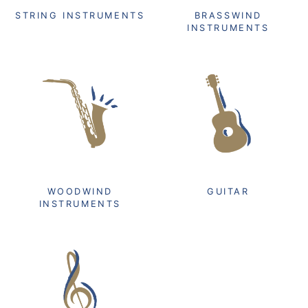
STRING INSTRUMENTS
BRASSWIND
INSTRUMENTS
WOODWIND
GUITAR
INSTRUMENTS