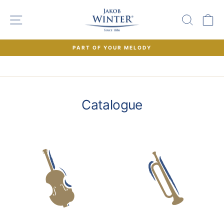
Skip
to
SITE NAVIGATION
SEAR
C
content
PART OF YOUR MELODY
Pause
slideshow
Catalogue