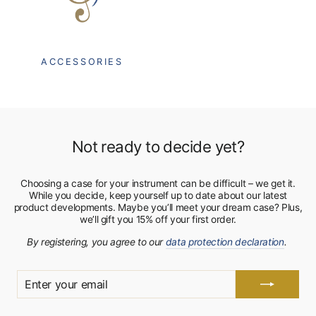
ACCESSORIES
Not ready to decide yet?
Choosing a case for your instrument can be difficult – we get it.
While you decide, keep yourself up to date about our latest
product developments. Maybe you’ll meet your dream case? Plus,
we’ll gift you 15% off your first order.
By registering, you agree to our
data protection declaration
.
ENTER
YOUR
EMAIL