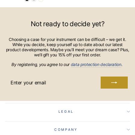
Not ready to decide yet?
Choosing a case for your instrument can be difficult – we get it.
While you decide, keep yourself up to date about our latest
product developments. Maybe you’ll meet your dream case? Plus,
we’ll gift you 15% off your first order.
By registering, you agree to our
data protection declaration
.
ENTER
YOUR
EMAIL
LEGAL
COMPANY