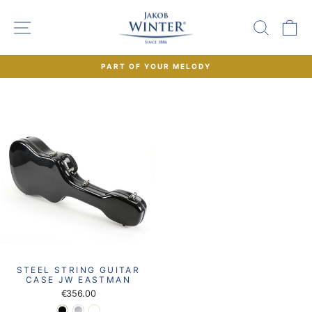
Skip
to
SITE NAVIGATION
SEAR
C
content
PART OF YOUR MELODY
Pause
slideshow
STEEL STRING GUITAR
CASE JW EASTMAN
€356.00