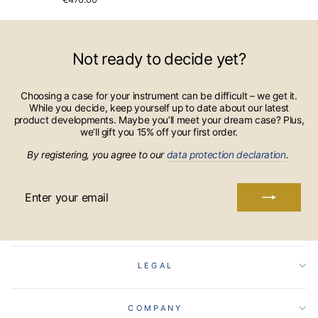
Not ready to decide yet?
Choosing a case for your instrument can be difficult – we get it.
While you decide, keep yourself up to date about our latest
product developments. Maybe you’ll meet your dream case? Plus,
we’ll gift you 15% off your first order.
By registering, you agree to our
data protection declaration
.
ENTER
YOUR
EMAIL
LEGAL
COMPANY