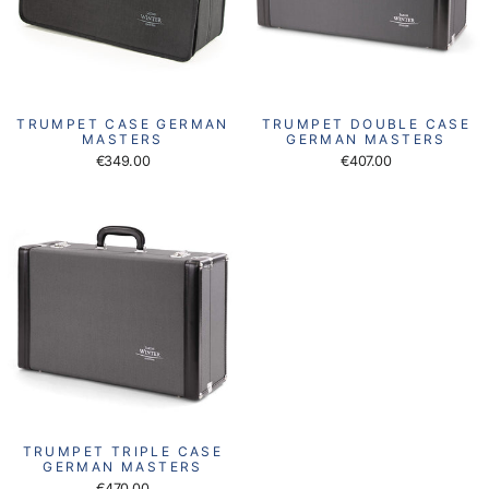
TRUMPET CASE GERMAN
TRUMPET DOUBLE CASE
MASTERS
GERMAN MASTERS
€349.00
€407.00
TRUMPET TRIPLE CASE
GERMAN MASTERS
€470.00