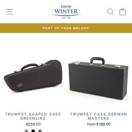
Skip
to
SITE NAVIGATION
SEAR
C
content
PART OF YOUR MELODY
Pause
slideshow
TRUMPET SHAPED CASE
TRUMPET CASE GERMAN
GREENLINE
MASTERS
€258.00
from
€189.00