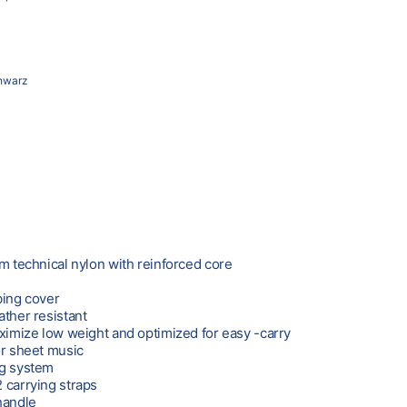
hwarz
om technical nylon with reinforced core
bing cover
ather resistant
aximize low weight and optimized for easy -carry
or sheet music
ng system
 carrying straps
handle