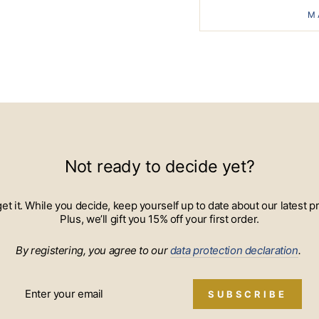
M
Not ready to decide yet?
 get it. While you decide, keep yourself up to date about our lates
Plus, we’ll gift you 15% off your first order.
By registering, you agree to our
data protection declaration
.
SUBSCRIBE