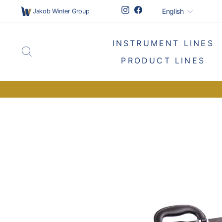
Skip
Languag
Instagram
Facebook
English
Jakob Winter Group
to
content
INSTRUMENT LINES
SEARCH
PRODUCT LINES