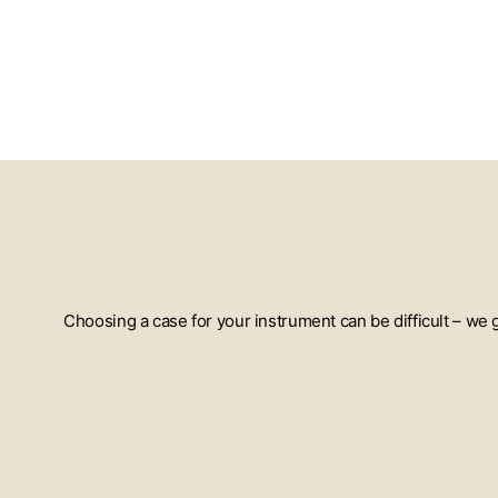
Choosing a case for your instrument can be difficult – we
ENTER
YOUR
EMAIL