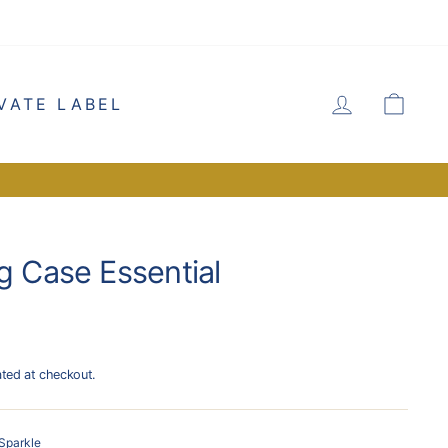
LOG IN
CA
VATE LABEL
g Case Essential
ated at checkout.
Sparkle