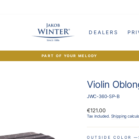
e
DEALERS
PRI
PART OF YOUR MELODY
Pause
slideshow
Violin Oblon
JWC-360-SP-B
Regular
€121.00
price
Tax included.
Shipping
calcul
OUTSIDE COLOR
—