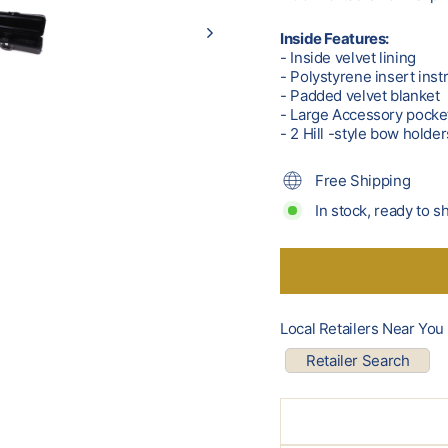
Inside Features:
- Inside velvet lining
- Polystyrene insert ins
- Padded velvet blanket
- Large Accessory pocke
- 2 Hill -style bow holder
Free Shipping
In stock, ready to s
Local Retailers Near You
Retailer Search