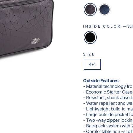
INSIDE COLOR
—
Sc
SIZE
4/4
Outside Features:
- Material technology fr
- Economic Starter Case
- Resistant, shock absor
- Water repellent and we
- Lightweight build to m
- Large outside pocket f
- Two -way zipper locki
- Backpack system with 2
- Comfortable non -slip 