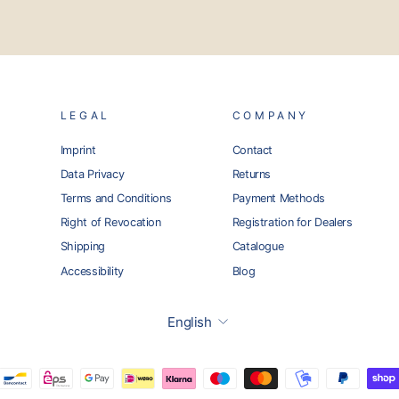
LEGAL
COMPANY
Imprint
Contact
Data Privacy
Returns
Terms and Conditions
Payment Methods
Right of Revocation
Registration for Dealers
Shipping
Catalogue
Accessibility
Blog
Language
English