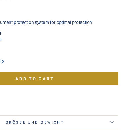
trument protection system for optimal protection
t
s
hip
ADD TO CART
GRÖSSE UND GEWICHT