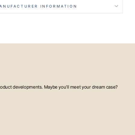
ANUFACTURER INFORMATION
t product developments. Maybe you’ll meet your dream case?