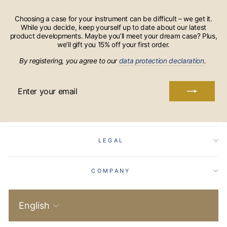
Choosing a case for your instrument can be difficult – we get it.
While you decide, keep yourself up to date about our latest
product developments. Maybe you’ll meet your dream case? Plus,
we’ll gift you 15% off your first order.
By registering, you agree to our
data protection declaration
.
ENTER
YOUR
EMAIL
LEGAL
COMPANY
Language
English