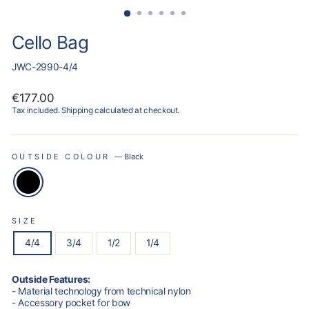
Cello Bag
JWC-2990-4/4
Regular
€177.00
price
Tax included.
Shipping
calculated at checkout.
OUTSIDE COLOUR
—
Black
SIZE
4/4
3/4
1/2
1/4
Outside Features:
- Material technology from technical nylon
- Accessory pocket for bow