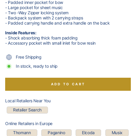
- Padded inner pocket for bow
- Large pocket for sheet music
- Two -Way Zipper locking system
- Backpack system with 2 carrying straps
- Padded carrying handle and extra handle on the back
Inside Features:
- Shock absorbing thick foam padding
- Accessory pocket with small inlet for bow resin
Free Shipping
In stock, ready to ship
ADD TO CART
Local Retailers Near You
Retailer Search
Online Retailers in Europe
Thomann
Paganino
Elcoda
Musix