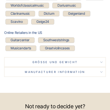
Worldofclassicalmusic
Dariusmusic
Clarinamusic
Dictum
Geigenland
Scavino
Geige24
Online Retailers in the US
Guitarcenter
Southweststrings
Musicandarts
Greatviolincases
GRÖSSE UND GEWICHT
MANUFACTURER INFORMATION
Not ready to decide yet?