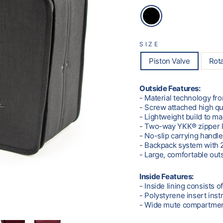
SIZE
Piston Valve
Rota
Outside Features:
- Material technology f
- Screw attached high qu
- Lightweight build to m
- Two-way YKK® zipper 
- No-slip carrying handl
- Backpack system with 2
- Large, comfortable out
Inside Features:
- Inside lining consists o
- Polystyrene insert ins
- Wide mute compartment