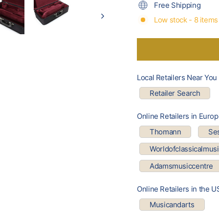
Free Shipping
Low stock - 8 items 
Local Retailers Near You
Retailer Search
Online Retailers in Euro
Thomann
Se
Worldofclassicalmus
Adamsmusiccentre
Online Retailers in the U
Musicandarts