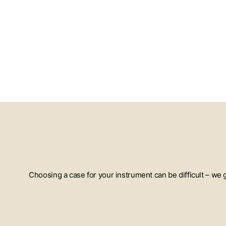
Choosing a case for your instrument can be difficult – we