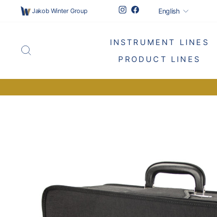
Skip
Languag
Instagram
Facebook
English
Jakob Winter Group
to
content
INSTRUMENT LINES
SEARCH
PRODUCT LINES