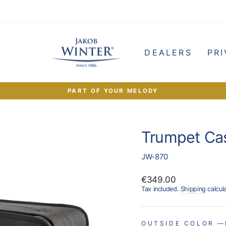
e
DEALERS
PRI
PART OF YOUR MELODY
Pause
slideshow
Trumpet Ca
JW-870
Regular
€349.00
price
Tax included.
Shipping
calcul
OUTSIDE COLOR
—