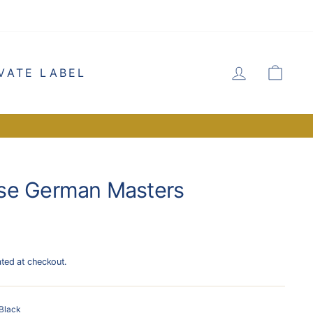
LOG IN
CA
VATE LABEL
se German Masters
ated at checkout.
Black