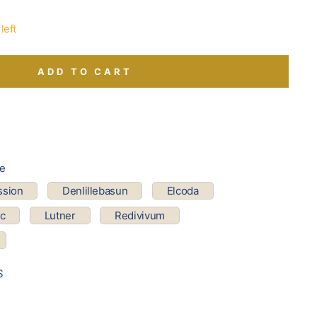
left
ADD TO CART
pe
ssion
Denlillebasun
Elcoda
ic
Lutner
Redivivum
S