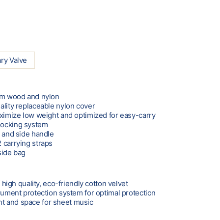
ry Valve
rom wood and nylon
ality replaceable nylon cover
aximize low weight and optimized for easy-carry
locking system
e and side handle
 carrying straps
side bag
f high quality, eco-friendly cotton velvet
trument protection system for optimal protection
 and space for sheet music