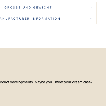
GRÖSSE UND GEWICHT
ANUFACTURER INFORMATION
t product developments. Maybe you’ll meet your dream case?