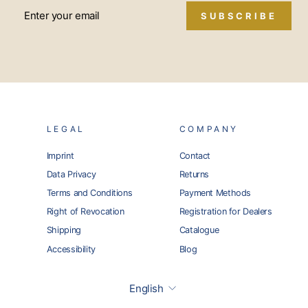
SUBSCRIBE
LEGAL
COMPANY
Imprint
Contact
Data Privacy
Returns
Terms and Conditions
Payment Methods
Right of Revocation
Registration for Dealers
Shipping
Catalogue
Accessibility
Blog
Language
English