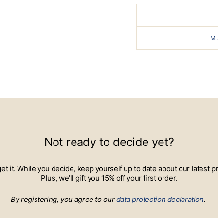
M
Not ready to decide yet?
 get it. While you decide, keep yourself up to date about our lates
Plus, we’ll gift you 15% off your first order.
By registering, you agree to our
data protection declaration
.