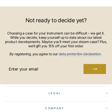
Not ready to decide yet?
Choosing a case for your instrument can be difficult – we get it.
While you decide, keep yourself up to date about our latest
product developments. Maybe you’ll meet your dream case? Plus,
we’ll gift you 15% off your first order.
By registering, you agree to our
data protection declaration
.
ENTER
YOUR
EMAIL
LEGAL
COMPANY