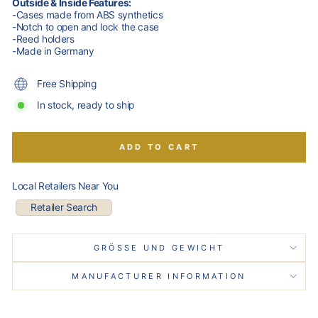
Outside & Inside Features:
-Cases made from ABS synthetics
-Notch to open and lock the case
-Reed holders
-Made in Germany
Free Shipping
In stock, ready to ship
ADD TO CART
Local Retailers Near You
Retailer Search
GRÖSSE UND GEWICHT
MANUFACTURER INFORMATION