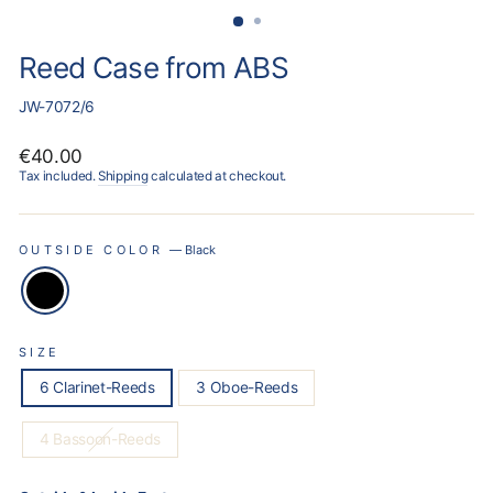
Reed Case from ABS
JW-7072/6
Regular
€40.00
price
Tax included.
Shipping
calculated at checkout.
OUTSIDE COLOR
—
Black
SIZE
6 Clarinet-Reeds
3 Oboe-Reeds
4 Bassoon-Reeds