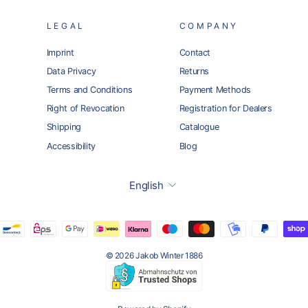
LEGAL
COMPANY
Imprint
Contact
Data Privacy
Returns
Terms and Conditions
Payment Methods
Right of Revocation
Registration for Dealers
Shipping
Catalogue
Accessibility
Blog
Language
English
© 2026 Jakob Winter 1886