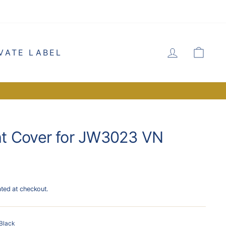
LOG IN
CA
VATE LABEL
t Cover for JW3023 VN
ated at checkout.
Black