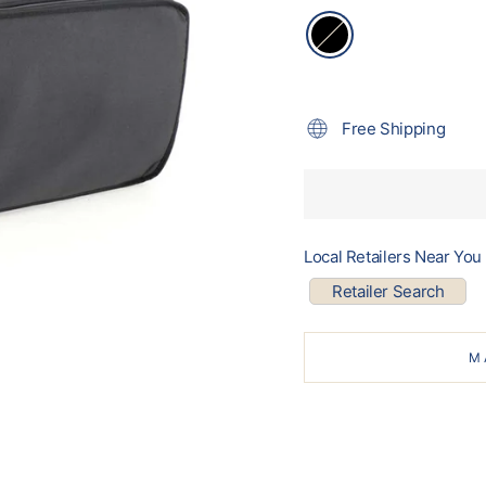
Free Shipping
Local Retailers Near You
Retailer Search
M