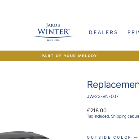
e
DEALERS
PRI
PART OF YOUR MELODY
Pause
slideshow
Replacemen
JW-23-VN-007
Regular
€218.00
price
Tax included.
Shipping
calcul
OUTSIDE COLOR
—