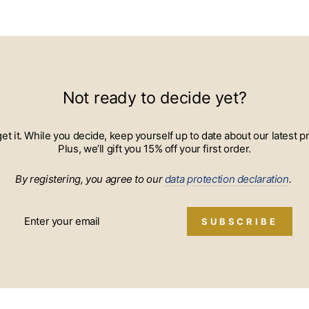
Not ready to decide yet?
 get it. While you decide, keep yourself up to date about our lates
Plus, we’ll gift you 15% off your first order.
By registering, you agree to our
data protection declaration
.
SUBSCRIBE