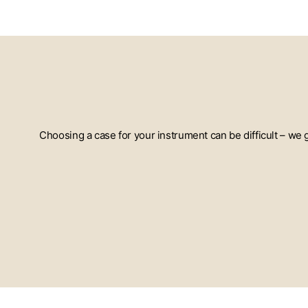
Choosing a case for your instrument can be difficult – we
ENTER
YOUR
EMAIL