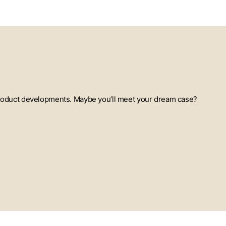
t product developments. Maybe you’ll meet your dream case?