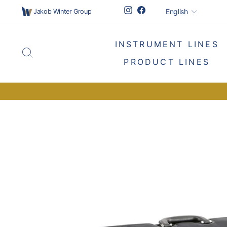
Skip
Languag
Instagram
Facebook
English
Jakob Winter Group
to
content
INSTRUMENT LINES
SEARCH
PRODUCT LINES