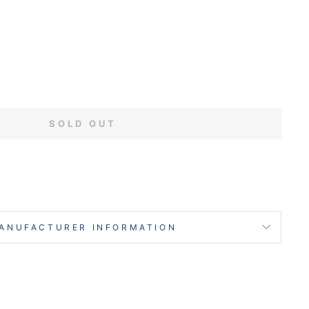
SOLD OUT
ANUFACTURER INFORMATION