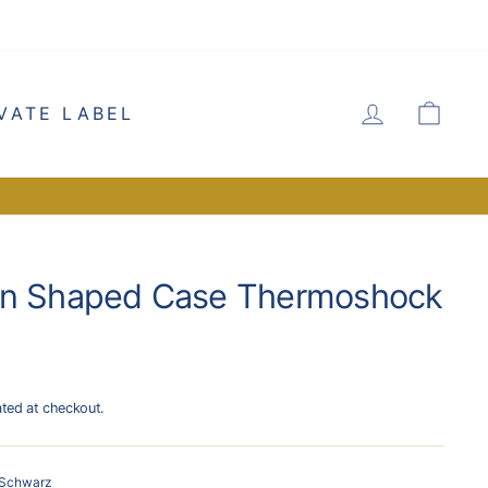
LOG IN
CA
VATE LABEL
rn Shaped Case Thermoshock
ated at checkout.
Schwarz