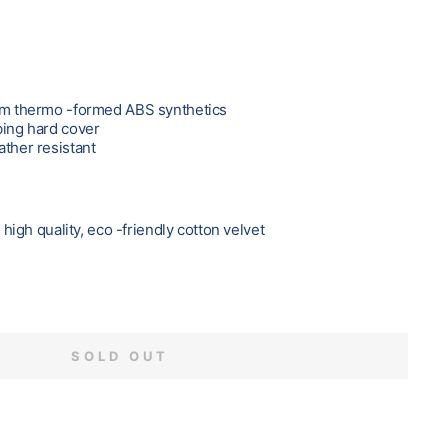
rom thermo -formed ABS synthetics
bing hard cover
ather resistant
f high quality, eco -friendly cotton velvet
SOLD OUT