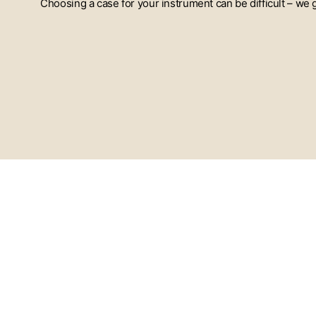
Choosing a case for your instrument can be difficult – we
ENTER
YOUR
EMAIL