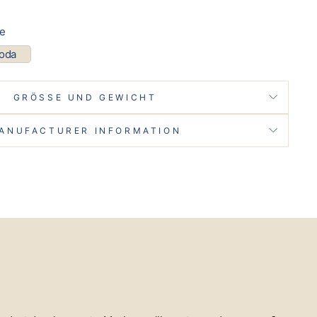
pe
coda
GRÖSSE UND GEWICHT
ANUFACTURER INFORMATION