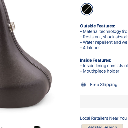
Outside Features:
- Material technology f
- Resistant, shock absor
- Water repellent and we
- 4 latches
Inside Features:
- Inside lining consists o
- Mouthpiece holder
Free Shipping
Local Retailers Near You
Retailer Search