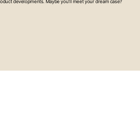
t product developments. Maybe you’ll meet your dream case?