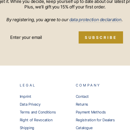
 get it. While you decide, keep yourself up to date about our lates
Plus, we’ll gift you 15% off your first order.
By registering, you agree to our
data protection declaration
.
SUBSCRIBE
LEGAL
COMPANY
Imprint
Contact
Data Privacy
Returns
Terms and Conditions
Payment Methods
Right of Revocation
Registration for Dealers
Shipping
Catalogue