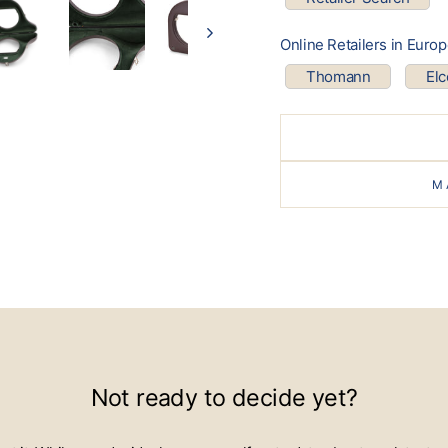
Online Retailers in Euro
Thomann
El
M
Not ready to decide yet?