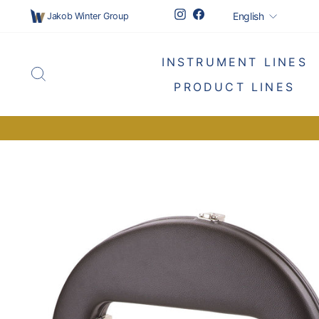
Skip
Languag
Instagram
Facebook
English
Jakob Winter Group
to
content
INSTRUMENT LINES
SEARCH
PRODUCT LINES