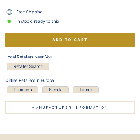
Free Shipping
In stock, ready to ship
ADD TO CART
Local Retailers Near You
Retailer Search
Online Retailers in Europe
Thomann
Elcoda
Lutner
MANUFACTURER INFORMATION