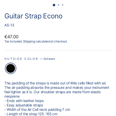
Guitar Strap Econo
AS-13
Regular
€47.00
price
Tax included.
Shipping
calculated at checkout.
OUTSIDE COLOR
—
Schwarz
The padding of the straps is made out of little cells filled with air.
The air padding absorbs the pressure and makes your instrument
feel lighter as it is. Our shoulder straps are made from elastic
neoprene
- Ends with leather loops
- Easy adjustable straps
- Width of the Air Cell neck padding 7 cm
- Length of the strap 125 -155 cm