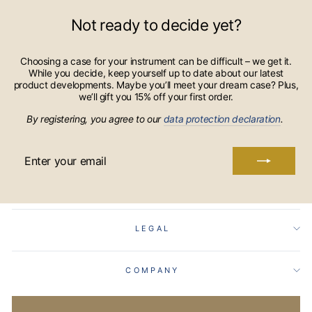
Not ready to decide yet?
Choosing a case for your instrument can be difficult – we get it.
While you decide, keep yourself up to date about our latest
product developments. Maybe you’ll meet your dream case? Plus,
we’ll gift you 15% off your first order.
By registering, you agree to our
data protection declaration
.
ENTER
YOUR
EMAIL
LEGAL
COMPANY
Language