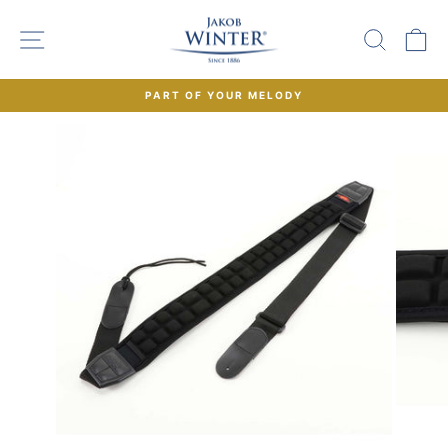
Skip
to
SITE NAVIGATION
SEAR
C
content
PART OF YOUR MELODY
Pause
slideshow