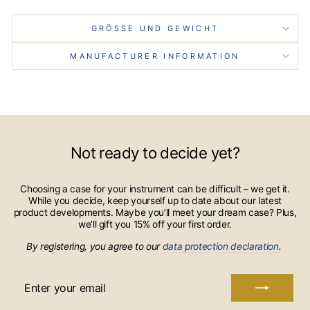
GRÖSSE UND GEWICHT
MANUFACTURER INFORMATION
Not ready to decide yet?
Choosing a case for your instrument can be difficult – we get it.
While you decide, keep yourself up to date about our latest
product developments. Maybe you’ll meet your dream case? Plus,
we’ll gift you 15% off your first order.
By registering, you agree to our
data protection declaration
.
ENTER
YOUR
EMAIL