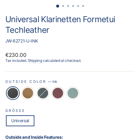
Universal Klarinetten Formetui
Techleather
JW-62721-U-INK
Regular
€230.00
price
Tax included.
Shipping
calculated at checkout.
OUTSIDE COLOR
—
Ink
GRÖSSE
Universal
Outside and Inside Features: