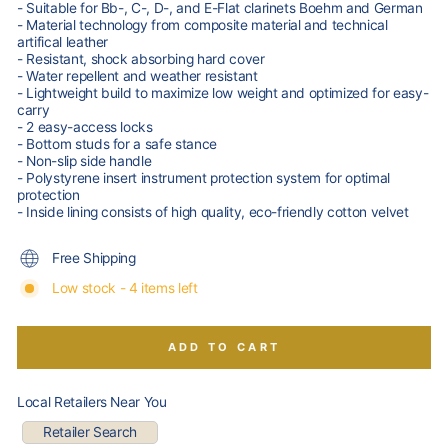
- Suitable for Bb-, C-, D-, and E-Flat clarinets Boehm and German
- Material technology from composite material and technical
artifical leather
- Resistant, shock absorbing hard cover
- Water repellent and weather resistant
- Lightweight build to maximize low weight and optimized for easy-
carry
- 2 easy-access locks
- Bottom studs for a safe stance
- Non-slip side handle
- Polystyrene insert instrument protection system for optimal
protection
- Inside lining consists of high quality, eco-friendly cotton velvet
Free Shipping
Low stock - 4 items left
ADD TO CART
Local Retailers Near You
Retailer Search