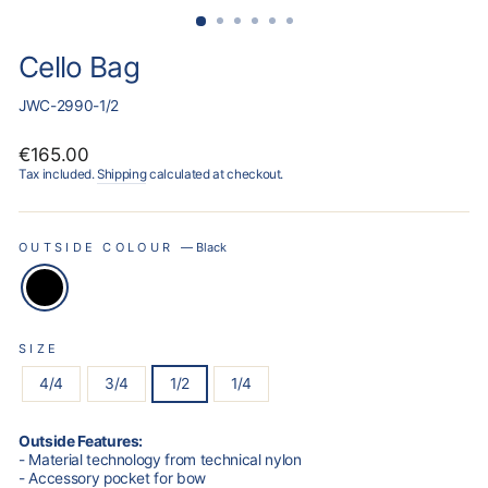
Cello Bag
JWC-2990-1/2
Regular
€165.00
price
Tax included.
Shipping
calculated at checkout.
OUTSIDE COLOUR
—
Black
SIZE
4/4
3/4
1/2
1/4
Outside Features:
- Material technology from technical nylon
- Accessory pocket for bow