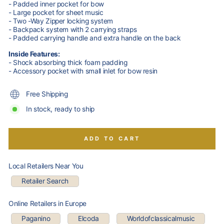
- Padded inner pocket for bow
- Large pocket for sheet music
- Two -Way Zipper locking system
- Backpack system with 2 carrying straps
- Padded carrying handle and extra handle on the back
Inside Features:
- Shock absorbing thick foam padding
- Accessory pocket with small inlet for bow resin
Free Shipping
In stock, ready to ship
ADD TO CART
Local Retailers Near You
Retailer Search
Online Retailers in Europe
Paganino
Elcoda
Worldofclassicalmusic