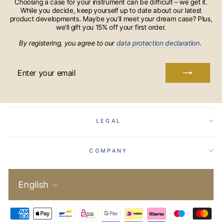
Choosing a case for your instrument can be difficult – we get it.
While you decide, keep yourself up to date about our latest
product developments. Maybe you’ll meet your dream case? Plus,
we’ll gift you 15% off your first order.
By registering, you agree to our
data protection declaration
.
ENTER
YOUR
EMAIL
LEGAL
COMPANY
Language
English