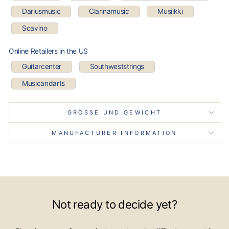
Dariusmusic
Clarinamusic
Musiikki
Scavino
Online Retailers in the US
Guitarcenter
Southweststrings
Musicandarts
GRÖSSE UND GEWICHT
MANUFACTURER INFORMATION
Not ready to decide yet?