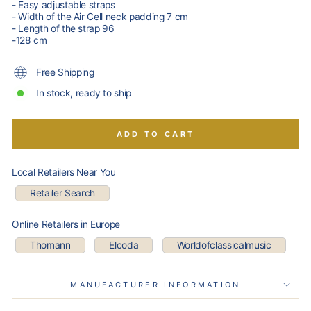
- Easy adjustable straps
- Width of the Air Cell neck padding 7 cm
- Length of the strap 96
-128 cm
Free Shipping
In stock, ready to ship
ADD TO CART
Local Retailers Near You
Retailer Search
Online Retailers in Europe
Thomann
Elcoda
Worldofclassicalmusic
MANUFACTURER INFORMATION