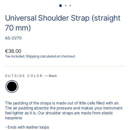
Universal Shoulder Strap (straight
70 mm)
AS-21/70
Regular
€38.00
price
Tax included.
Shipping
calculated at checkout.
OUTSIDE COLOR
—
Black
The padding of the straps is made out of little cells filled with air.
The air padding absorbs the pressure and makes your instrument
feel lighter as it is. Our shoulder straps are made from elastic
neoprene
- Ends with leather loops