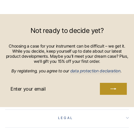
Not ready to decide yet?
Choosing a case for your instrument can be difficult – we get it.
While you decide, keep yourself up to date about our latest
product developments. Maybe you’ll meet your dream case? Plus,
we’ll gift you 15% off your first order.
By registering, you agree to our
data protection declaration
.
ENTER
YOUR
EMAIL
LEGAL