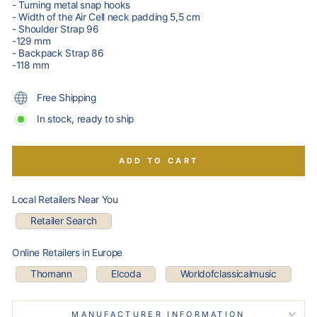
- Turning metal snap hooks
- Width of the Air Cell neck padding 5,5 cm
- Shoulder Strap 96
-129 mm
- Backpack Strap 86
-118 mm
Free Shipping
In stock, ready to ship
ADD TO CART
Local Retailers Near You
Retailer Search
Online Retailers in Europe
Thomann
Elcoda
Worldofclassicalmusic
MANUFACTURER INFORMATION