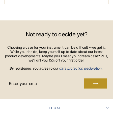
Not ready to decide yet?
Choosing a case for your instrument can be difficult – we get it.
While you decide, keep yourself up to date about our latest
product developments. Maybe you’ll meet your dream case? Plus,
we’ll gift you 15% off your first order.
By registering, you agree to our
data protection declaration
.
ENTER
YOUR
EMAIL
LEGAL