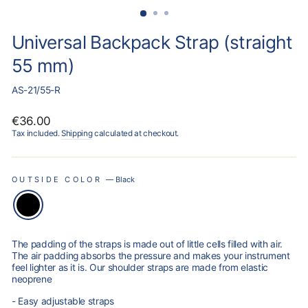
Universal Backpack Strap (straight
55 mm)
AS-21/55-R
Regular
€36.00
price
Tax included.
Shipping
calculated at checkout.
OUTSIDE COLOR
—
Black
The padding of the straps is made out of little cells filled with air.
The air padding absorbs the pressure and makes your instrument
feel lighter as it is. Our shoulder straps are made from elastic
neoprene
- Easy adjustable straps