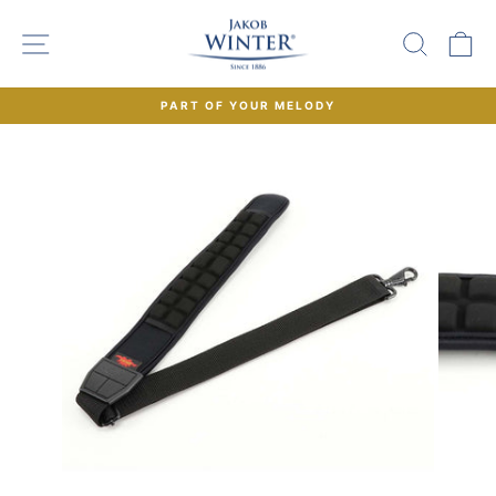
Skip
to
SITE NAVIGATION
SEAR
C
content
PART OF YOUR MELODY
Pause
slideshow