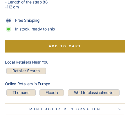
- Length of the strap 88
-112 cm
Free Shipping
In stock, ready to ship
ADD TO CART
Local Retailers Near You
Retailer Search
Online Retailers in Europe
Thomann
Elcoda
Worldofclassicalmusic
MANUFACTURER INFORMATION