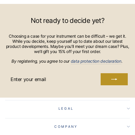
Not ready to decide yet?
Choosing a case for your instrument can be difficult – we get it.
While you decide, keep yourself up to date about our latest
product developments. Maybe you’ll meet your dream case? Plus,
we’ll gift you 15% off your first order.
By registering, you agree to our
data protection declaration
.
ENTER
YOUR
EMAIL
LEGAL
COMPANY