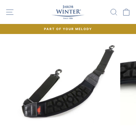
Skip
to
SITE NAVIGATION
SEAR
C
content
PART OF YOUR MELODY
Pause
slideshow