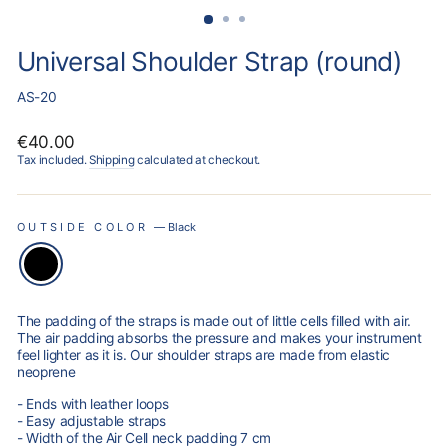
Universal Shoulder Strap (round)
AS-20
Regular
€40.00
price
Tax included.
Shipping
calculated at checkout.
OUTSIDE COLOR
—
Black
The padding of the straps is made out of little cells filled with air.
The air padding absorbs the pressure and makes your instrument
feel lighter as it is. Our shoulder straps are made from elastic
neoprene
- Ends with leather loops
- Easy adjustable straps
- Width of the Air Cell neck padding 7 cm