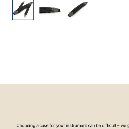
Choosing a case for your instrument can be difficult – we