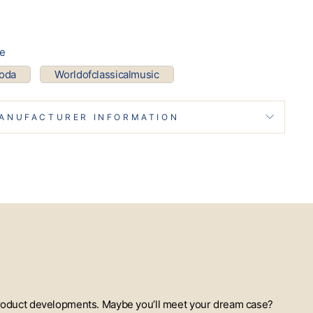
pe
coda
Worldofclassicalmusic
ANUFACTURER INFORMATION
t product developments. Maybe you’ll meet your dream case?