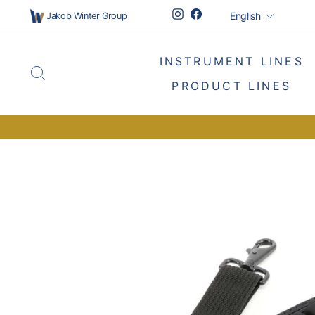
Skip
Languag
Instagram
Facebook
English
Jakob Winter Group
to
content
INSTRUMENT LINES
SEARCH
PRODUCT LINES