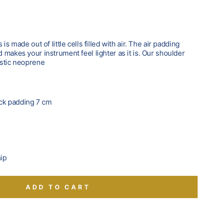
is made out of little cells filled with air. The air padding
makes your instrument feel lighter as it is. Our shoulder
astic neoprene
s
neck padding 7 cm
hip
ADD TO CART