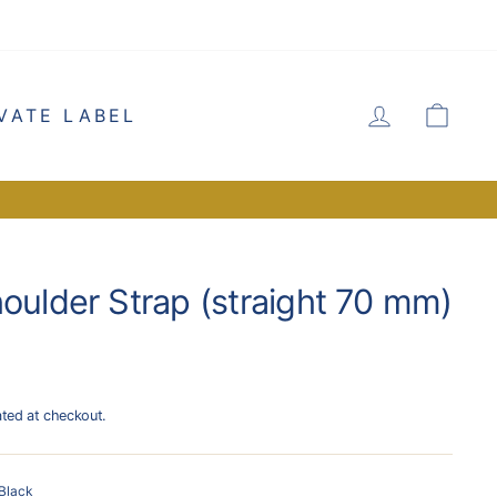
LOG IN
CA
VATE LABEL
houlder Strap (straight 70 mm)
ated at checkout.
Black