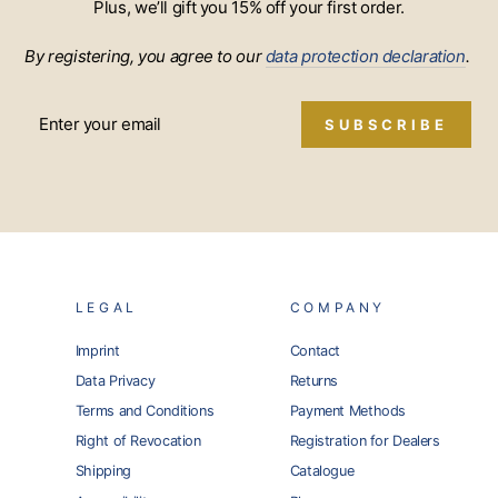
Plus, we’ll gift you 15% off your first order.
By registering, you agree to our
data protection declaration
.
SUBSCRIBE
LEGAL
COMPANY
Imprint
Contact
Data Privacy
Returns
Terms and Conditions
Payment Methods
Right of Revocation
Registration for Dealers
Shipping
Catalogue