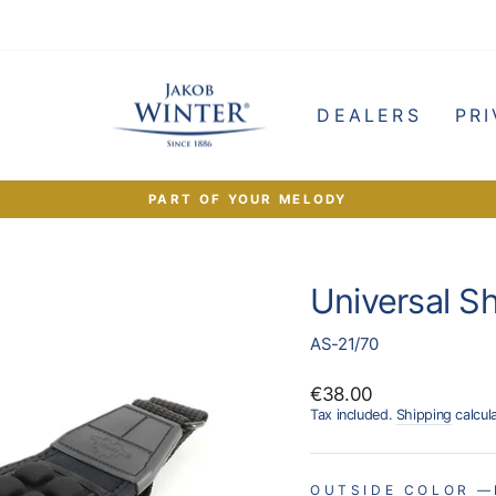
e
DEALERS
PRI
PART OF YOUR MELODY
Pause
slideshow
Universal S
AS-21/70
Regular
€38.00
price
Tax included.
Shipping
calcul
OUTSIDE COLOR
—