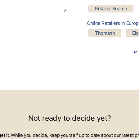
Retailer Search
Online Retailers in Euro
Thomann
El
M
Not ready to decide yet?
 get it. While you decide, keep yourself up to date about our lates