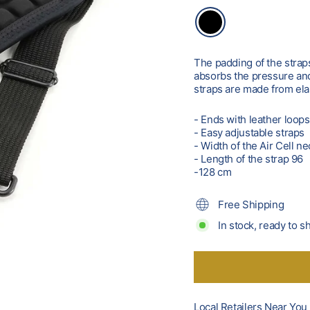
The padding of the straps 
absorbs the pressure and 
straps are made from el
- Ends with leather loop
- Easy adjustable straps
- Width of the Air Cell 
- Length of the strap 96
-128 cm
Free Shipping
In stock, ready to s
Local Retailers Near You