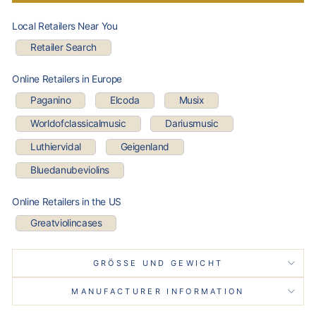
Local Retailers Near You
Retailer Search
Online Retailers in Europe
Paganino
Elcoda
Musix
Worldofclassicalmusic
Dariusmusic
Luthiervidal
Geigenland
Bluedanubeviolins
Online Retailers in the US
Greatviolincases
GRÖSSE UND GEWICHT
MANUFACTURER INFORMATION