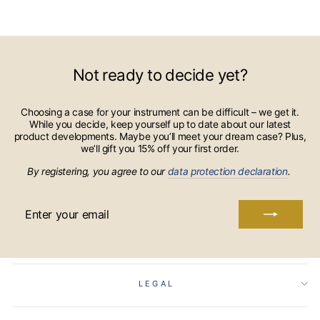
Not ready to decide yet?
Choosing a case for your instrument can be difficult – we get it.
While you decide, keep yourself up to date about our latest
product developments. Maybe you’ll meet your dream case? Plus,
we’ll gift you 15% off your first order.
By registering, you agree to our
data protection declaration
.
ENTER
YOUR
EMAIL
LEGAL