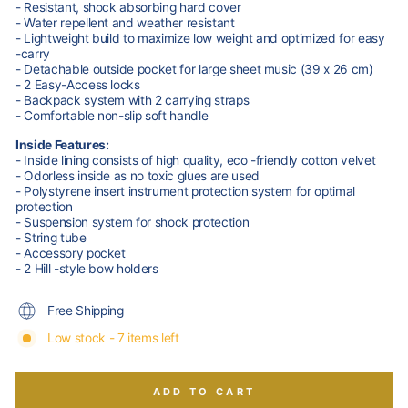
- Resistant, shock absorbing hard cover
- Water repellent and weather resistant
- Lightweight build to maximize low weight and optimized for easy
-carry
- Detachable outside pocket for large sheet music (39 x 26 cm)
- 2 Easy-Access locks
- Backpack system with 2 carrying straps
- Comfortable non-slip soft handle
Inside Features:
- Inside lining consists of high quality, eco -friendly cotton velvet
- Odorless inside as no toxic glues are used
- Polystyrene insert instrument protection system for optimal
protection
- Suspension system for shock protection
- String tube
- Accessory pocket
- 2 Hill -style bow holders
Free Shipping
Low stock - 7 items left
ADD TO CART