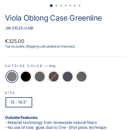
Viola Oblong Case Greenline
JW-51025-V-NB
Regular
€325.00
price
Tax included.
Shipping
calculated at checkout.
OUTSIDE COLOR
—
Grey
SIZE
15 - 16.5"
Outside Features:
- Material technology from renewable natural fibers
- No use of toxic glues due to One -Shot press technique