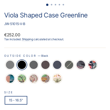
Viola Shaped Case Greenline
JW-51015-V-B
Regular
€252.00
price
Tax included.
Shipping
calculated at checkout.
OUTSIDE COLOR
—
Black
SIZE
15 - 16.5"