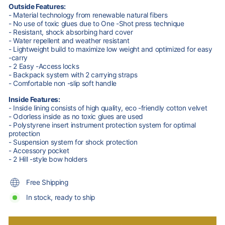
Outside Features:
- Material technology from renewable natural fibers
- No use of toxic glues due to One -Shot press technique
- Resistant, shock absorbing hard cover
- Water repellent and weather resistant
- Lightweight build to maximize low weight and optimized for easy
-carry
- 2 Easy -Access locks
- Backpack system with 2 carrying straps
- Comfortable non -slip soft handle
Inside Features:
- Inside lining consists of high quality, eco -friendly cotton velvet
- Odorless inside as no toxic glues are used
- Polystyrene insert instrument protection system for optimal
protection
- Suspension system for shock protection
- Accessory pocket
- 2 Hill -style bow holders
Free Shipping
In stock, ready to ship