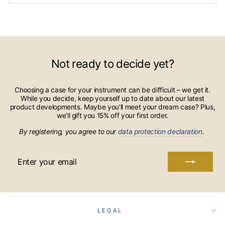
Not ready to decide yet?
Choosing a case for your instrument can be difficult – we get it.
While you decide, keep yourself up to date about our latest
product developments. Maybe you’ll meet your dream case? Plus,
we’ll gift you 15% off your first order.
By registering, you agree to our
data protection declaration
.
ENTER
YOUR
EMAIL
LEGAL