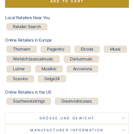
ADD TO CART
Local Retailers Near You
Retailer Search
Online Retailers in Europe
Thomann
Paganino
Elcoda
Musix
Worldofclassicalmusic
Dariusmusic
Lutner
Musiikki
Arcverona
Scavino
Geige24
Online Retailers in the US
Southweststrings
Greatviolincases
GRÖSSE UND GEWICHT
MANUFACTURER INFORMATION