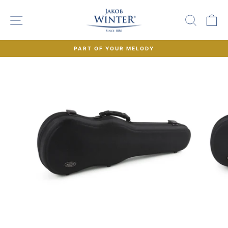
Skip
to
SITE NAVIGATION
SEAR
C
content
PART OF YOUR MELODY
Pause
slideshow