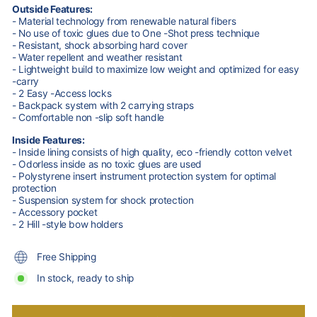
Outside Features:
- Material technology from renewable natural fibers
- No use of toxic glues due to One -Shot press technique
- Resistant, shock absorbing hard cover
- Water repellent and weather resistant
- Lightweight build to maximize low weight and optimized for easy
-carry
- 2 Easy -Access locks
- Backpack system with 2 carrying straps
- Comfortable non -slip soft handle
Inside Features:
- Inside lining consists of high quality, eco -friendly cotton velvet
- Odorless inside as no toxic glues are used
- Polystyrene insert instrument protection system for optimal
protection
- Suspension system for shock protection
- Accessory pocket
- 2 Hill -style bow holders
Free Shipping
In stock, ready to ship