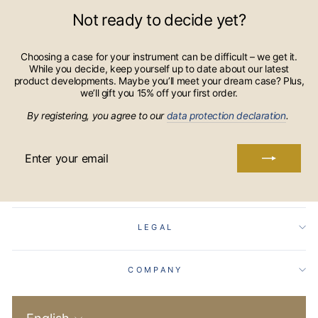
Not ready to decide yet?
Choosing a case for your instrument can be difficult – we get it.
While you decide, keep yourself up to date about our latest
product developments. Maybe you’ll meet your dream case? Plus,
we’ll gift you 15% off your first order.
By registering, you agree to our
data protection declaration
.
ENTER
YOUR
EMAIL
LEGAL
COMPANY
Language