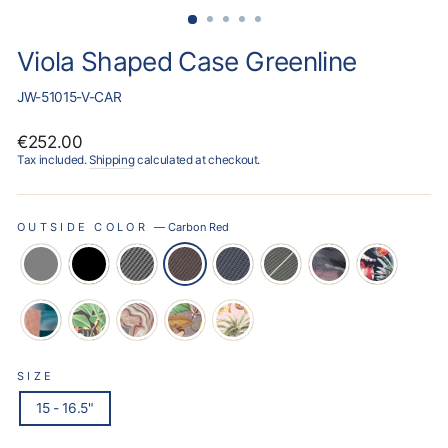
Viola Shaped Case Greenline
JW-51015-V-CAR
Regular
€252.00
price
Tax included.
Shipping
calculated at checkout.
OUTSIDE COLOR
—
Carbon Red
SIZE
15 - 16.5"