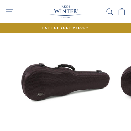
Skip
to
SITE NAVIGATION
SEAR
C
content
PART OF YOUR MELODY
Pause
slideshow