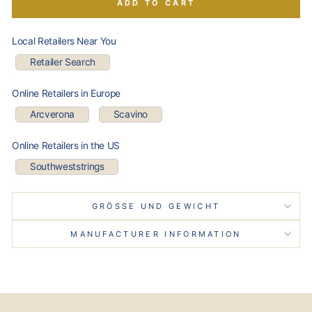
ADD TO CART
Local Retailers Near You
Retailer Search
Online Retailers in Europe
Arcverona
Scavino
Online Retailers in the US
Southweststrings
GRÖSSE UND GEWICHT
MANUFACTURER INFORMATION