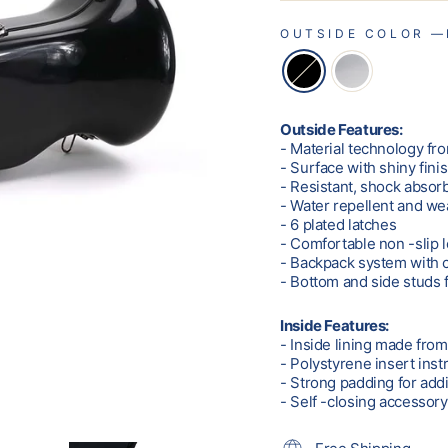
OUTSIDE COLOR
—
Outside Features:
- Material technology fro
- Surface with shiny fini
- Resistant, shock absor
- Water repellent and we
- 6 plated latches
- Comfortable non -slip 
- Backpack system with 
- Bottom and side studs f
Inside Features:
- Inside lining made fro
- Polystyrene insert ins
- Strong padding for addi
- Self -closing accessor