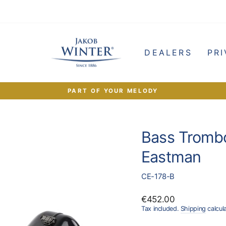
e
DEALERS
PRI
PART OF YOUR MELODY
Pause
slideshow
Bass Tromb
Eastman
CE-178-B
Regular
€452.00
price
Tax included.
Shipping
calcul