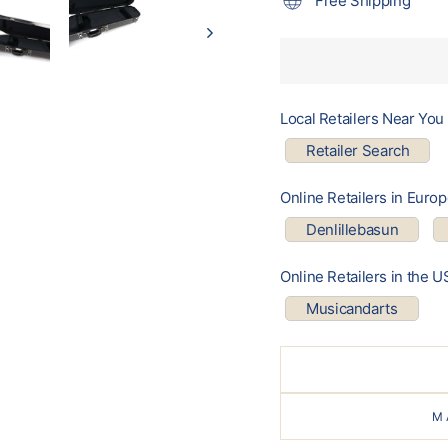
Free Shipping
Local Retailers Near You
Retailer Search
Online Retailers in Euro
Denlillebasun
Online Retailers in the U
Musicandarts
M