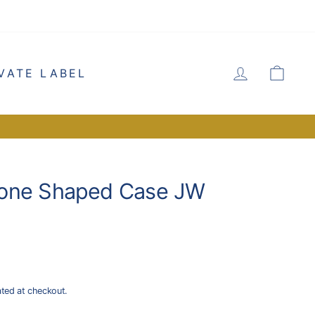
LOG IN
CA
VATE LABEL
one Shaped Case JW
ated at checkout.