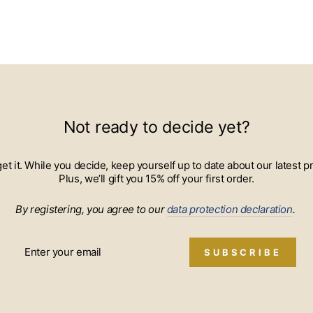
Not ready to decide yet?
 get it. While you decide, keep yourself up to date about our lates
Plus, we’ll gift you 15% off your first order.
By registering, you agree to our
data protection declaration
.
SUBSCRIBE