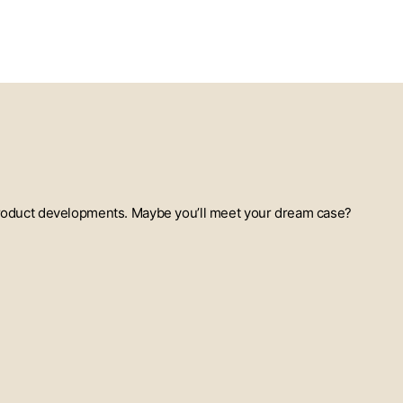
t product developments. Maybe you’ll meet your dream case?