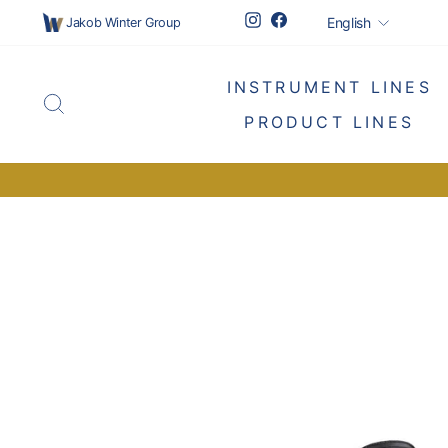
Skip
Languag
Instagram
Facebook
English
Jakob Winter Group
to
content
INSTRUMENT LINES
SEARCH
PRODUCT LINES