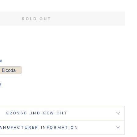
SOLD OUT
pe
Elcoda
S
GRÖSSE UND GEWICHT
ANUFACTURER INFORMATION