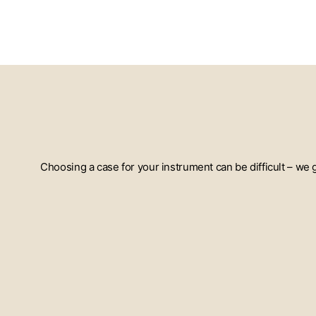
Choosing a case for your instrument can be difficult – we
ENTER
YOUR
EMAIL