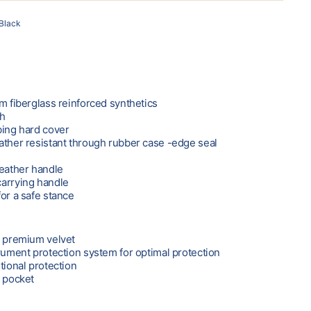
Black
m fiberglass reinforced synthetics
sh
bing hard cover
ather resistant through rubber case -edge seal
leather handle
carrying handle
or a safe stance
m premium velvet
trument protection system for optimal protection
tional protection
y pocket