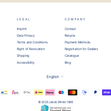
LEGAL
COMPANY
Imprint
Contact
Data Privacy
Returns
Terms and Conditions
Payment Methods
Right of Revocation
Registration for Dealers
Shipping
Catalogue
Accessibility
Blog
Language
English
© 2026 Jakob Winter 1886