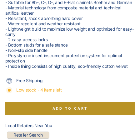
- Suitable for Bb-, C-, D-, and E-Flat clarinets Boehm and German
- Material technology from composite material and technical
artifical leather
- Resistant, shock absorbing hard cover
- Water repellent and weather resistant
- Lightweight build to maximize low weight and optimized for easy-
carry
- 2 easy-access locks
- Bottom studs for a safe stance
- Non-slip side handle
- Polystyrene insert instrument protection system for optimal
protection
- Inside lining consists of high quality, eco-friendly cotton velvet
Free Shipping
Low stock - 4 items left
ADD TO CART
Local Retailers Near You
Retailer Search