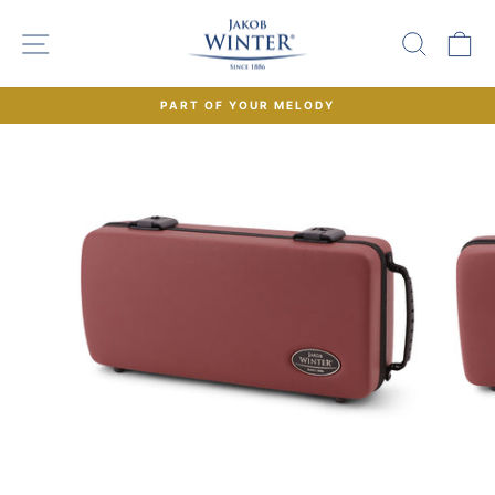
Skip
to
SITE NAVIGATION
SEAR
C
content
PART OF YOUR MELODY
Pause
slideshow