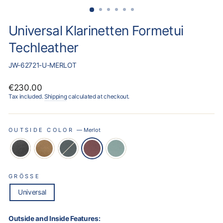
Universal Klarinetten Formetui
Techleather
JW-62721-U-MERLOT
Regular
€230.00
price
Tax included.
Shipping
calculated at checkout.
OUTSIDE COLOR
—
Merlot
GRÖSSE
Universal
Outside and Inside Features: