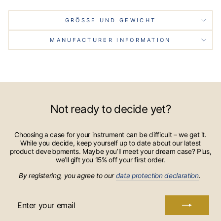
GRÖSSE UND GEWICHT
MANUFACTURER INFORMATION
Not ready to decide yet?
Choosing a case for your instrument can be difficult – we get it.
While you decide, keep yourself up to date about our latest
product developments. Maybe you’ll meet your dream case? Plus,
we’ll gift you 15% off your first order.
By registering, you agree to our
data protection declaration
.
ENTER
YOUR
EMAIL