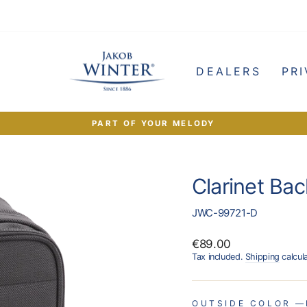
e
DEALERS
PRI
PART OF YOUR MELODY
Pause
slideshow
Clarinet Ba
JWC-99721-D
Regular
€89.00
price
Tax included.
Shipping
calcul
OUTSIDE COLOR
—