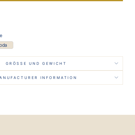
pe
coda
GRÖSSE UND GEWICHT
ANUFACTURER INFORMATION