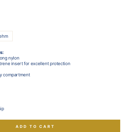
oehm
s:
rong nylon
rene insert for excellent protection
ry compartment
hip
ADD TO CART