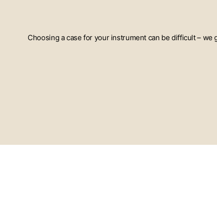
Choosing a case for your instrument can be difficult – we
ENTER
YOUR
EMAIL