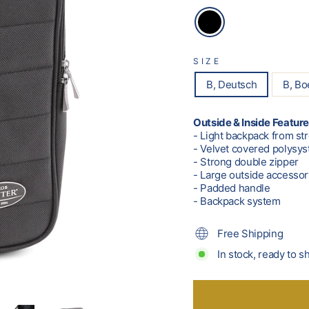
SIZE
B, Deutsch
B, B
Outside & Inside Feature
- Light backpack from st
- Velvet covered polysyst
- Strong double zipper
- Large outside accesso
- Padded handle
- Backpack system
Free Shipping
In stock, ready to s