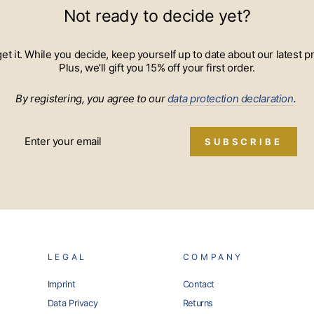
Not ready to decide yet?
 get it. While you decide, keep yourself up to date about our lates
Plus, we’ll gift you 15% off your first order.
By registering, you agree to our
data protection declaration
.
SUBSCRIBE
LEGAL
COMPANY
Imprint
Contact
Data Privacy
Returns