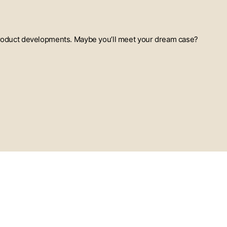
t product developments. Maybe you’ll meet your dream case?