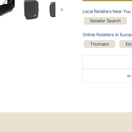
Local Retailers Near You
Retailer Search
Online Retailers in Euro
Thomann
El
M