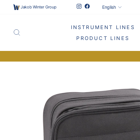
Skip
Languag
Instagram
Facebook
English
Jakob Winter Group
to
content
INSTRUMENT LINES
SEARCH
PRODUCT LINES