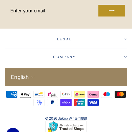
ENTER
YOUR
EMAIL
LEGAL
COMPANY
Language
English
© 2026 Jakob Winter 1886