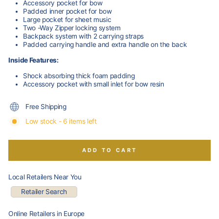
Accessory pocket for bow
Padded inner pocket for bow
Large pocket for sheet music
Two -Way Zipper locking system
Backpack system with 2 carrying straps
Padded carrying handle and extra handle on the back
Inside Features:
Shock absorbing thick foam padding
Accessory pocket with small inlet for bow resin
Free Shipping
Low stock - 6 items left
ADD TO CART
Local Retailers Near You
Retailer Search
Online Retailers in Europe