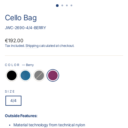
Cello Bag
JWC-2690-4/4-BERRY
Regular
€192.00
price
Tax included.
Shipping
calculated at checkout.
COLOR
—
Berry
SIZE
4/4
Outside Features:
Material technology from technical nylon