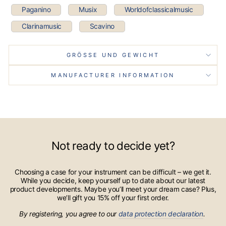
Paganino
Musix
Worldofclassicalmusic
Clarinamusic
Scavino
GRÖSSE UND GEWICHT
MANUFACTURER INFORMATION
Not ready to decide yet?
Choosing a case for your instrument can be difficult – we get it.
While you decide, keep yourself up to date about our latest
product developments. Maybe you’ll meet your dream case? Plus,
we’ll gift you 15% off your first order.
By registering, you agree to our
data protection declaration
.