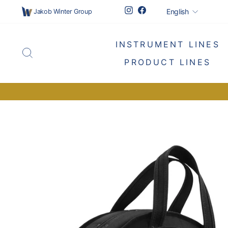
Skip
Languag
Instagram
Facebook
English
Jakob Winter Group
to
content
INSTRUMENT LINES
SEARCH
PRODUCT LINES