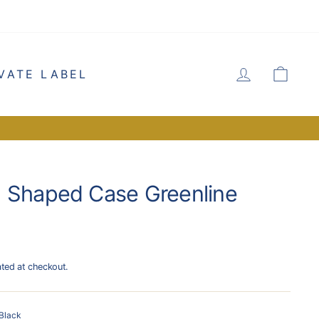
LOG IN
CA
VATE LABEL
 Shaped Case Greenline
ated at checkout.
Black