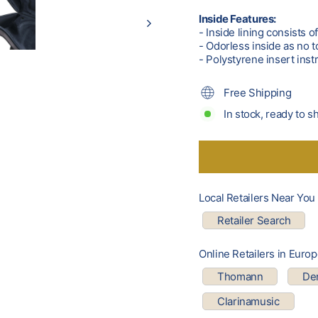
Inside Features:
- Inside lining consists o
- Odorless inside as no t
- Polystyrene insert ins
Free Shipping
In stock, ready to s
Local Retailers Near You
Retailer Search
Online Retailers in Euro
Thomann
Den
Clarinamusic