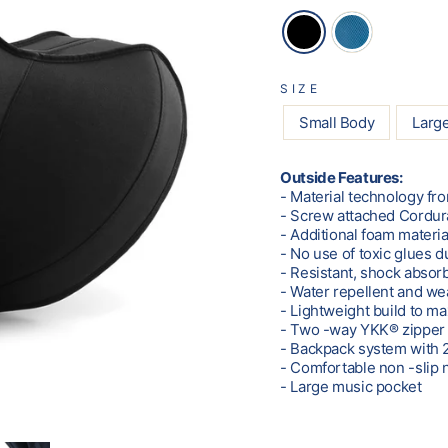
SIZE
Small Body
Larg
Outside Features:
- Material technology fr
- Screw attached Cordur
- Additional foam materia
- No use of toxic glues 
- Resistant, shock absor
- Water repellent and we
- Lightweight build to m
- Two -way YKK® zipper 
- Backpack system with 2
- Comfortable non -slip 
- Large music pocket