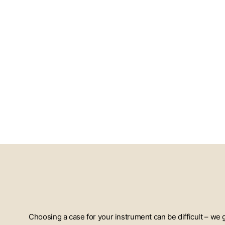
Choosing a case for your instrument can be difficult – we