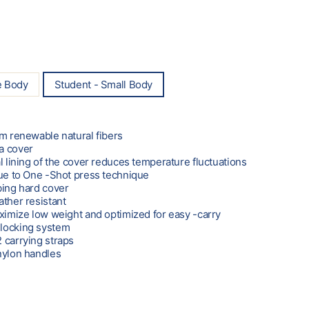
e Body
Student - Small Body
om renewable natural fibers
a cover
l lining of the cover reduces temperature fluctuations
due to One -Shot press technique
bing hard cover
ather resistant
aximize low weight and optimized for easy -carry
locking system
 carrying straps
nylon handles