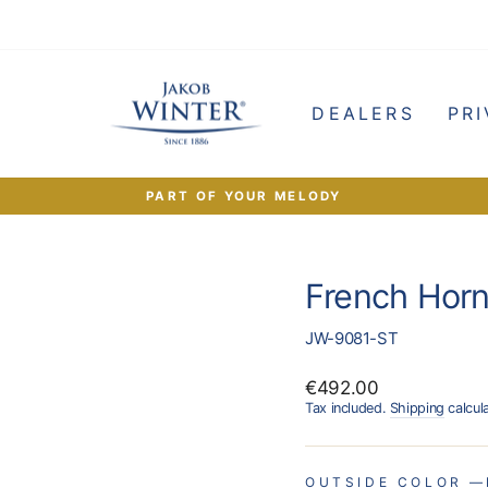
e
DEALERS
PRI
PART OF YOUR MELODY
Pause
slideshow
French Horn
JW-9081-ST
Regular
€492.00
price
Tax included.
Shipping
calcul
OUTSIDE COLOR
—