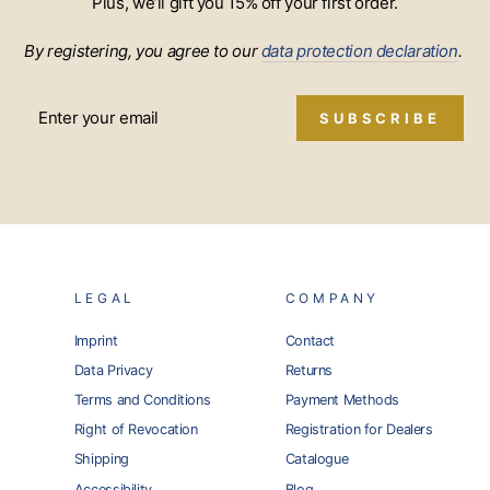
Plus, we’ll gift you 15% off your first order.
By registering, you agree to our
data protection declaration
.
SUBSCRIBE
LEGAL
COMPANY
Imprint
Contact
Data Privacy
Returns
Terms and Conditions
Payment Methods
Right of Revocation
Registration for Dealers
Shipping
Catalogue
Accessibility
Blog