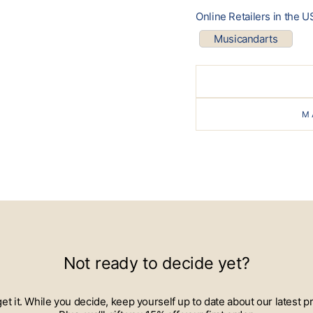
Online Retailers in the U
Musicandarts
M
Not ready to decide yet?
 get it. While you decide, keep yourself up to date about our lates