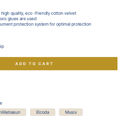
f high quality, eco -friendly cotton velvet
oxic glues are used
trument protection system for optimal protection
hip
ADD TO CART
pe
lillebasun
Elcoda
Musix