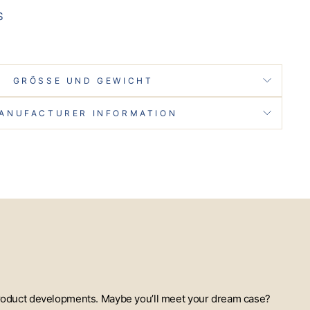
S
GRÖSSE UND GEWICHT
ANUFACTURER INFORMATION
t product developments. Maybe you’ll meet your dream case?