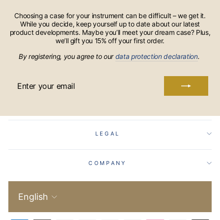
Choosing a case for your instrument can be difficult – we get it.
While you decide, keep yourself up to date about our latest
product developments. Maybe you’ll meet your dream case? Plus,
we’ll gift you 15% off your first order.
By registering, you agree to our
data protection declaration
.
ENTER
YOUR
EMAIL
LEGAL
COMPANY
Language
English