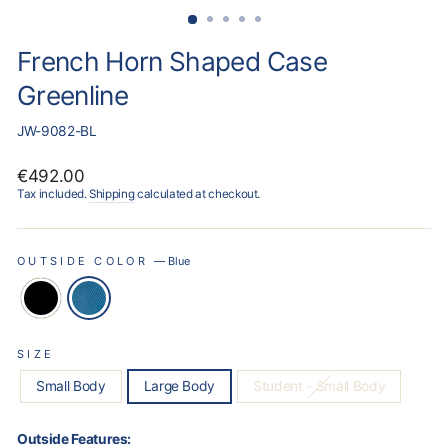
French Horn Shaped Case
Greenline
JW-9082-BL
Regular
€492.00
price
Tax included.
Shipping
calculated at checkout.
OUTSIDE COLOR
—
Blue
SIZE
Small Body
Large Body
Student - Small Body
Outside Features: