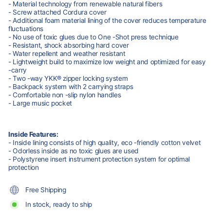
- Material technology from renewable natural fibers
- Screw attached Cordura cover
- Additional foam material lining of the cover reduces temperature
fluctuations
- No use of toxic glues due to One -Shot press technique
- Resistant, shock absorbing hard cover
- Water repellent and weather resistant
- Lightweight build to maximize low weight and optimized for easy
-carry
- Two -way YKK® zipper locking system
- Backpack system with 2 carrying straps
- Comfortable non -slip nylon handles
- Large music pocket
Inside Features:
- Inside lining consists of high quality, eco -friendly cotton velvet
- Odorless inside as no toxic glues are used
- Polystyrene insert instrument protection system for optimal
protection
Free Shipping
In stock, ready to ship