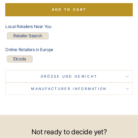
ADD TO CART
Local Retailers Near You
Retailer Search
Online Retailers in Europe
Elcoda
GRÖSSE UND GEWICHT
MANUFACTURER INFORMATION
Not ready to decide yet?