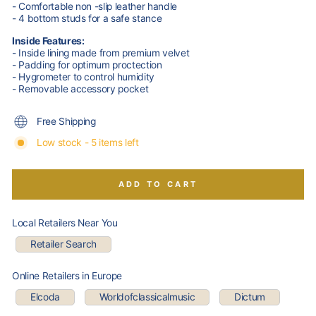
- Comfortable non -slip leather handle
- 4 bottom studs for a safe stance
Inside Features:
- Inside lining made from premium velvet
- Padding for optimum proctection
- Hygrometer to control humidity
- Removable accessory pocket
Free Shipping
Low stock - 5 items left
ADD TO CART
Local Retailers Near You
Retailer Search
Online Retailers in Europe
Elcoda
Worldofclassicalmusic
Dictum