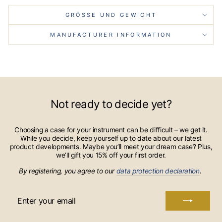
GRÖSSE UND GEWICHT
MANUFACTURER INFORMATION
Not ready to decide yet?
Choosing a case for your instrument can be difficult – we get it.
While you decide, keep yourself up to date about our latest
product developments. Maybe you’ll meet your dream case? Plus,
we’ll gift you 15% off your first order.
By registering, you agree to our
data protection declaration
.
ENTER
YOUR
EMAIL