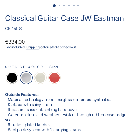
Classical Guitar Case JW Eastman
CE-151-S
Regular
€334.00
price
Tax included.
Shipping
calculated at checkout.
OUTSIDE COLOR
—
Silber
Outside Features:
- Material technology from fiberglass reinforced synthetics
- Surface with shiny finish
- Resistant, shock absorbing hard cover
- Water repellent and weather resistant through rubber case -edge
seal
- 6 nickel -plated latches
- Backpack system with 2 carrying straps