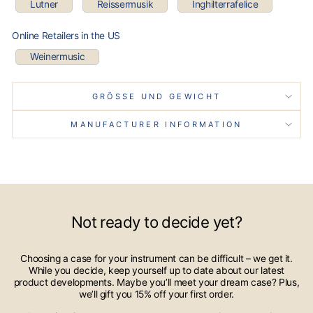
Lutner
Reissermusik
Inghilterrafelice
Online Retailers in the US
Weinermusic
GRÖSSE UND GEWICHT
MANUFACTURER INFORMATION
Not ready to decide yet?
Choosing a case for your instrument can be difficult – we get it.
While you decide, keep yourself up to date about our latest
product developments. Maybe you’ll meet your dream case? Plus,
we’ll gift you 15% off your first order.