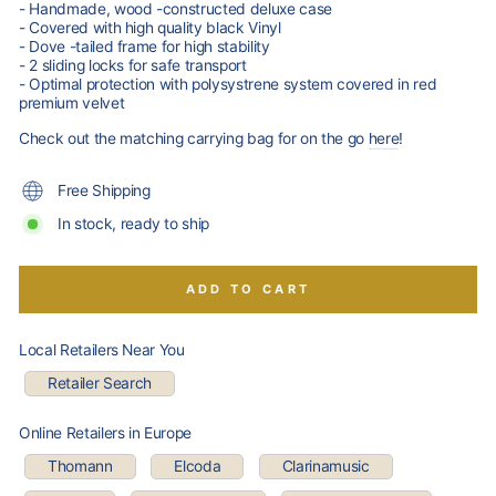
- Handmade, wood -constructed deluxe case
- Covered with high quality black Vinyl
- Dove -tailed frame for high stability
- 2 sliding locks for safe transport
- Optimal protection with polysystrene system covered in red
premium velvet
Check out the matching carrying bag for on the go
here
!
Free Shipping
In stock, ready to ship
ADD TO CART
Local Retailers Near You
Retailer Search
Online Retailers in Europe
Thomann
Elcoda
Clarinamusic