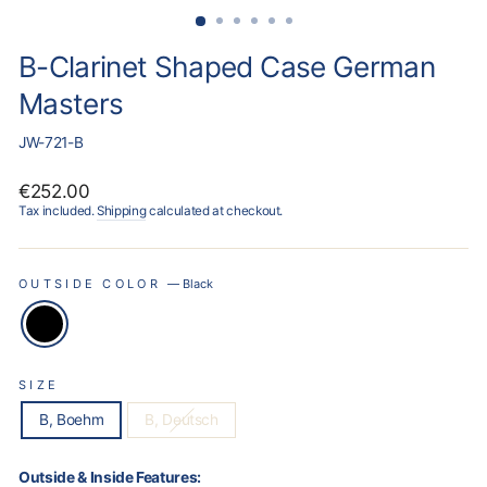
B-Clarinet Shaped Case German
Masters
JW-721-B
Regular
€252.00
price
Tax included.
Shipping
calculated at checkout.
OUTSIDE COLOR
—
Black
SIZE
B, Boehm
B, Deutsch
Outside & Inside Features: