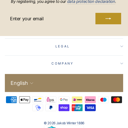
By registering, you agree to our
data protection declaration
.
ENTER
YOUR
EMAIL
LEGAL
COMPANY
Language
English
© 2026 Jakob Winter 1886