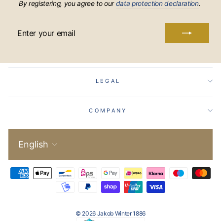
By registering, you agree to our
data protection declaration
.
ENTER
YOUR
EMAIL
LEGAL
COMPANY
Language
English
© 2026 Jakob Winter 1886