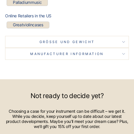
Palladiummusic
Online Retailers in the US
Greatviolincases
GRÖSSE UND GEWICHT
MANUFACTURER INFORMATION
Not ready to decide yet?
Choosing a case for your instrument can be difficult – we get it.
While you decide, keep yourself up to date about our latest
product developments. Maybe you’ll meet your dream case? Plus,
we’ll gift you 15% off your first order.