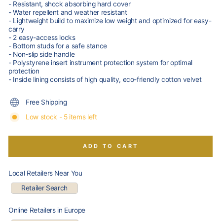
- Resistant, shock absorbing hard cover
- Water repellent and weather resistant
- Lightweight build to maximize low weight and optimized for easy-
carry
- 2 easy-access locks
- Bottom studs for a safe stance
- Non-slip side handle
- Polystyrene insert instrument protection system for optimal
protection
- Inside lining consists of high quality, eco-friendly cotton velvet
Free Shipping
Low stock - 5 items left
ADD TO CART
Local Retailers Near You
Retailer Search
Online Retailers in Europe