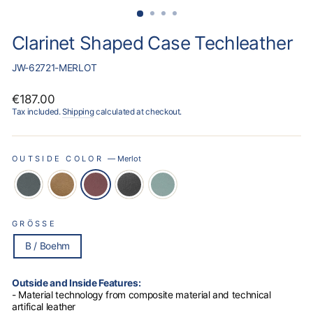
Clarinet Shaped Case Techleather
JW-62721-MERLOT
Regular
€187.00
price
Tax included.
Shipping
calculated at checkout.
OUTSIDE COLOR
—
Merlot
GRÖSSE
B / Boehm
Outside and Inside Features:
- Material technology from composite material and technical
artifical leather