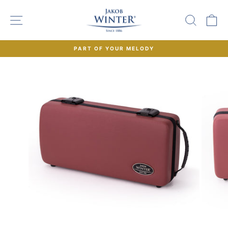
Skip
to
SITE NAVIGATION
SEAR
C
content
PART OF YOUR MELODY
Pause
slideshow