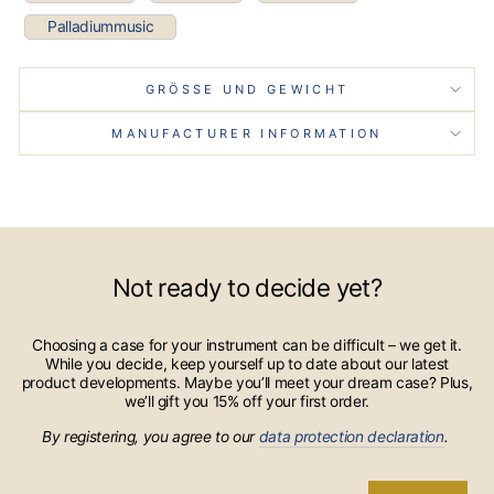
Palladiummusic
GRÖSSE UND GEWICHT
MANUFACTURER INFORMATION
Not ready to decide yet?
Choosing a case for your instrument can be difficult – we get it.
While you decide, keep yourself up to date about our latest
product developments. Maybe you’ll meet your dream case? Plus,
we’ll gift you 15% off your first order.
By registering, you agree to our
data protection declaration
.
ENTER