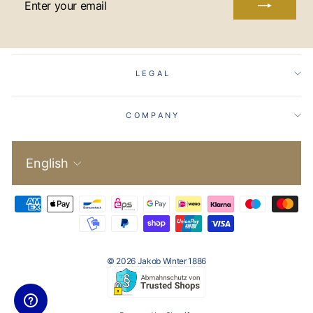
YOUR
EMAIL
LEGAL
COMPANY
Language
English
© 2026 Jakob Winter 1886