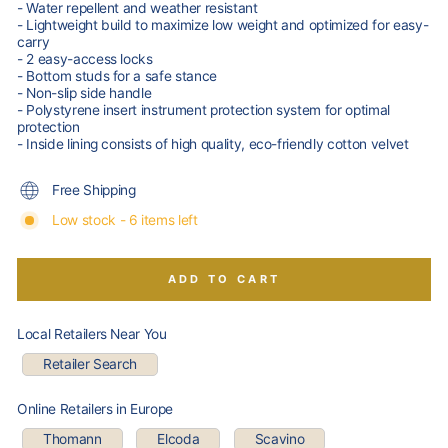
- Water repellent and weather resistant
- Lightweight build to maximize low weight and optimized for easy-
carry
- 2 easy-access locks
- Bottom studs for a safe stance
- Non-slip side handle
- Polystyrene insert instrument protection system for optimal
protection
- Inside lining consists of high quality, eco-friendly cotton velvet
Free Shipping
Low stock - 6 items left
ADD TO CART
Local Retailers Near You
Retailer Search
Online Retailers in Europe
Thomann
Elcoda
Scavino