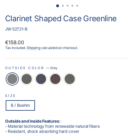
Clarinet Shaped Case Greenline
JW-52721-B
Regular
€158.00
price
Tax included.
Shipping
calculated at checkout.
OUTSIDE COLOR
—
Grey
SIZE
B / Boehm
Outside and Inside Features:
- Material technology from renewable natural fibers
- Resistant, shock absorbing hard cover