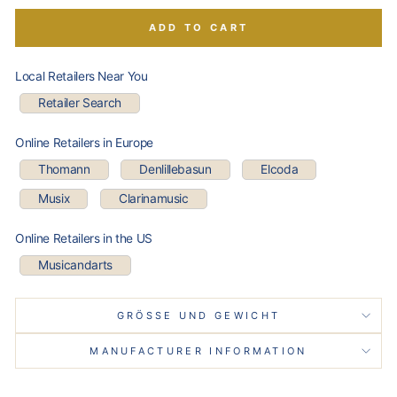
ADD TO CART
Local Retailers Near You
Retailer Search
Online Retailers in Europe
Thomann
Denlillebasun
Elcoda
Musix
Clarinamusic
Online Retailers in the US
Musicandarts
GRÖSSE UND GEWICHT
MANUFACTURER INFORMATION