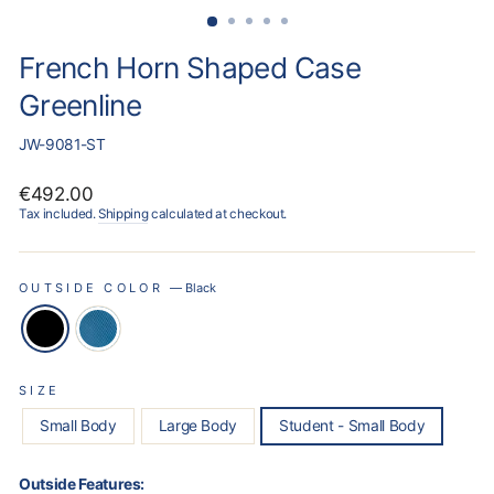
French Horn Shaped Case
Greenline
JW-9081-ST
Regular
€492.00
price
Tax included.
Shipping
calculated at checkout.
OUTSIDE COLOR
—
Black
SIZE
Small Body
Large Body
Student - Small Body
Outside Features: