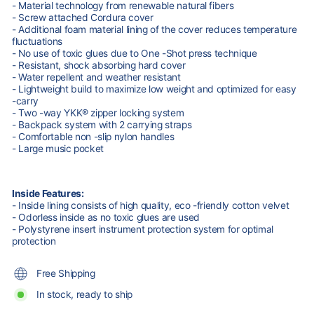
- Material technology from renewable natural fibers
- Screw attached Cordura cover
- Additional foam material lining of the cover reduces temperature
fluctuations
- No use of toxic glues due to One -Shot press technique
- Resistant, shock absorbing hard cover
- Water repellent and weather resistant
- Lightweight build to maximize low weight and optimized for easy
-carry
- Two -way YKK® zipper locking system
- Backpack system with 2 carrying straps
- Comfortable non -slip nylon handles
- Large music pocket
Inside Features:
- Inside lining consists of high quality, eco -friendly cotton velvet
- Odorless inside as no toxic glues are used
- Polystyrene insert instrument protection system for optimal
protection
Free Shipping
In stock, ready to ship