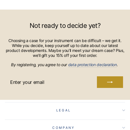
Not ready to decide yet?
Choosing a case for your instrument can be difficult – we get it.
While you decide, keep yourself up to date about our latest
product developments. Maybe you’ll meet your dream case? Plus,
we’ll gift you 15% off your first order.
By registering, you agree to our
data protection declaration
.
ENTER
YOUR
EMAIL
LEGAL
COMPANY