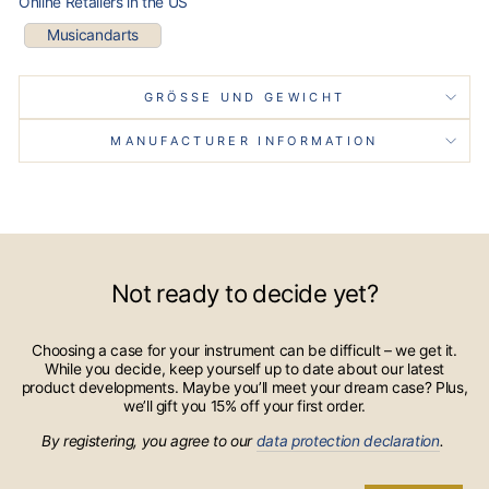
Online Retailers in the US
Musicandarts
GRÖSSE UND GEWICHT
MANUFACTURER INFORMATION
Not ready to decide yet?
Choosing a case for your instrument can be difficult – we get it.
While you decide, keep yourself up to date about our latest
product developments. Maybe you’ll meet your dream case? Plus,
we’ll gift you 15% off your first order.
By registering, you agree to our
data protection declaration
.