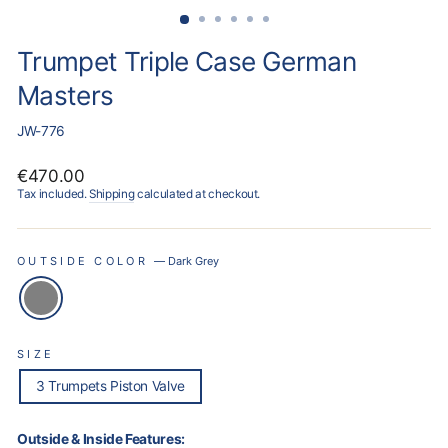
Trumpet Triple Case German
Masters
JW-776
Regular
€470.00
price
Tax included.
Shipping
calculated at checkout.
OUTSIDE COLOR
—
Dark Grey
SIZE
3 Trumpets Piston Valve
Outside & Inside Features: