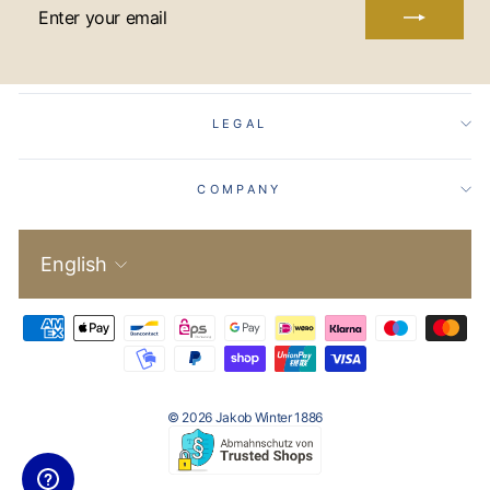
ENTER
YOUR
EMAIL
LEGAL
COMPANY
Language
English
© 2026 Jakob Winter 1886