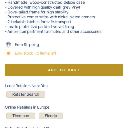
- Handmade, wood-constructed deluxe case
- Covered with high quality dark grey Vinyl
- Dove-tailed frame for high stability
- Protective corner strips with nickel plated corners
- 2 lockable latches for safe transport
- Inside protective padded velvet lining
- Ample compartment for mutes and other accessories
Free Shipping
Low stock - 5 items left
ADD TO CART
Local Retailers Near You
Retailer Search
Online Retailers in Europe
Thomann
Elcoda