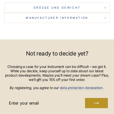
GRÖSSE UND GEWICHT
MANUFACTURER INFORMATION
Not ready to decide yet?
Choosing a case for your instrument can be difficult – we get it.
While you decide, keep yourself up to date about our latest
product developments. Maybe you’ll meet your dream case? Plus,
we’ll gift you 15% off your first order.
By registering, you agree to our
data protection declaration
.
ENTER
YOUR
EMAIL