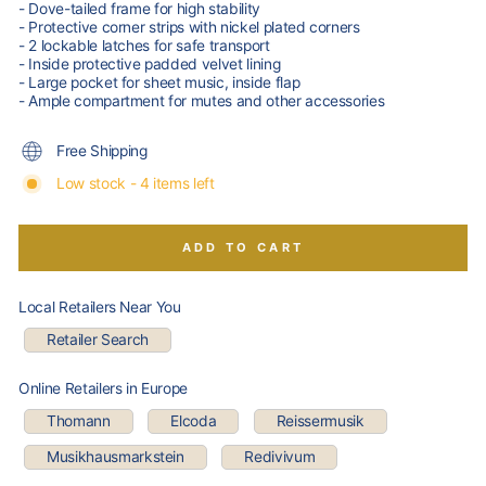
- Dove-tailed frame for high stability
- Protective corner strips with nickel plated corners
- 2 lockable latches for safe transport
- Inside protective padded velvet lining
- Large pocket for sheet music, inside flap
- Ample compartment for mutes and other accessories
Free Shipping
Low stock - 4 items left
ADD TO CART
Local Retailers Near You
Retailer Search
Online Retailers in Europe
Thomann
Elcoda
Reissermusik
Musikhausmarkstein
Redivivum